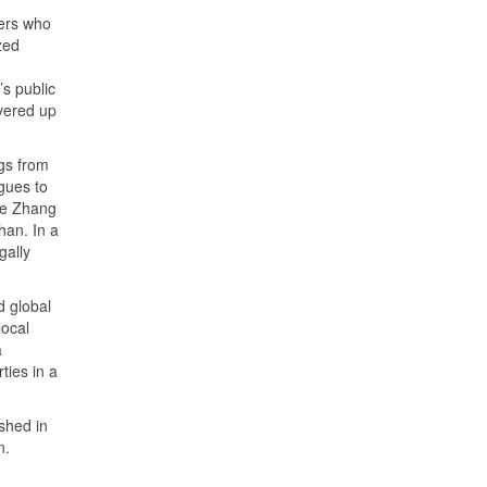
ers who
zed
s public
overed up
gs from
gues to
ike Zhang
han. In a
gally
d global
local
a
ties in a
ished in
n.