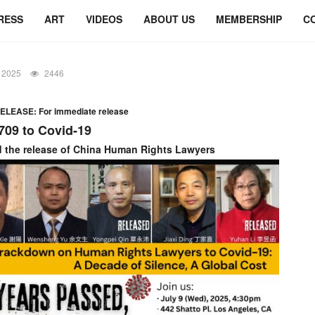
RESS
ART
VIDEOS
ABOUT US
MEMBERSHIP
C
 2025
2446
LEASE: For immediate release
709 to Covid-19
the release of China Human Rights Lawyers