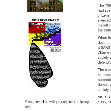
The 709 
had spen
citizens
silenced
life lef
the truth
When the
doctors 
a SARS-l
Zhan wer
society 
defend t
The supp
conseque
outbreak
domestic
society 
Visual Ar
1985, it
Please
email us
with your choice & shipping
info.