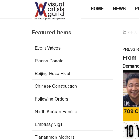
HOME
NEWS
P
Featured Items
09 Jul
Event Videos
PRESS RE
From 
Please Donate
Demand 
Beijing Rose Float
Chinese Construction
Following Orders
North Korean Famine
Embassy Vigil
Tiananmen Mothers