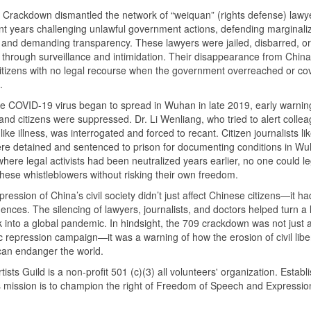
Crackdown dismantled the network of “weiquan” (rights defense) lawy
t years challenging unlawful government actions, defending marginali
, and demanding transparency. These lawyers were jailed, disbarred, or
 through surveillance and intimidation. Their disappearance from China’
t citizens with no legal recourse when the government overreached or c
.
 COVID-19 virus began to spread in Wuhan in late 2019, early warnin
and citizens were suppressed. Dr. Li Wenliang, who tried to alert collea
ike illness, was interrogated and forced to recant. Citizen journalists l
e detained and sentenced to prison for documenting conditions in Wu
where legal activists had been neutralized years earlier, no one could le
hese whistleblowers without risking their own freedom.
ression of China’s civil society didn’t just affect Chinese citizens—it ha
nces. The silencing of lawyers, journalists, and doctors helped turn a 
 into a global pandemic. In hindsight, the 709 crackdown was not just 
 repression campaign—it was a warning of how the erosion of civil liber
can endanger the world.
tists Guild is a non-profit 501 (c)(3) all volunteers' organization. Establ
s mission is to champion the right of Freedom of Speech and Expressio