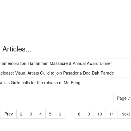
Articles...
ommemoration Tiananmen Massacre & Annual Award Dinner
elease: Visual Artists Guild to join Pasadena Doo Dah Parade
rtists Guild calls for the release of Mr. Peng
Page 7 
Prev
2
3
4
5
6
7
8
9
10
11
Next