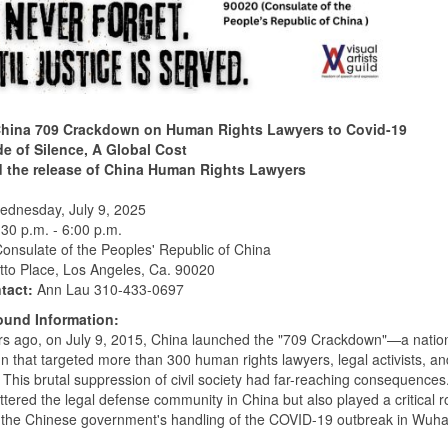
hina 709 Crackdown on Human Rights Lawyers to Covid-19
e of Silence, A Global Cost
the release of China Human Rights Lawyers
dnesday, July 9, 2025
:30 p.m. - 6:00 p.m.
onsulate of the Peoples' Republic of China
tto Place, Los Angeles, Ca. 90020
tact:
Ann Lau 310-433-0697
und Information:
rs ago, on July 9, 2015, China launched the "709 Crackdown"—a natio
 that targeted more than 300 human rights lawyers, legal activists, and
. This brutal suppression of civil society had far-reaching consequences.
ttered the legal defense community in China but also played a critical ro
the Chinese government's handling of the COVID-19 outbreak in Wuhan