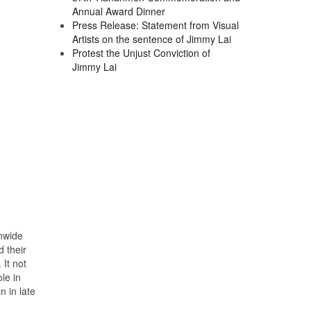
Annual Award Dinner
Press Release: Statement from Visual
Artists on the sentence of Jimmy Lai
Protest the Unjust Conviction of
Jimmy Lai
nwide
 their
 It not
le in
 in late