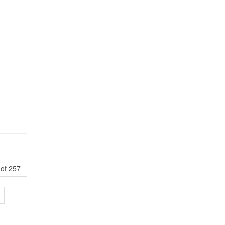
of 257