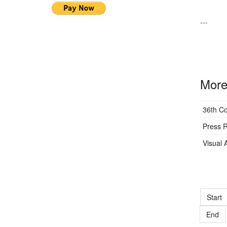
---
More 
36th C
Press R
Visual A
Start
End