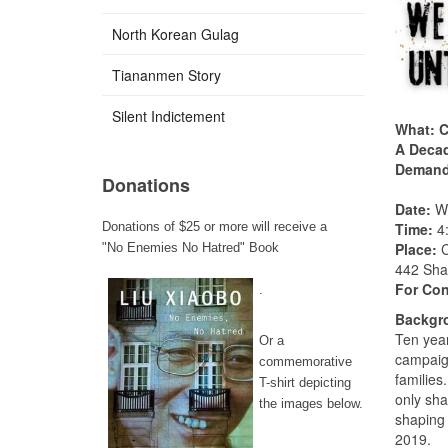
North Korean Gulag
Tiananmen Story
Silent Indictement
What: C
A Decad
Demand 
Donations
Date:
We
Time:
4
Donations of $25 or more will receive a
Place:
C
"No Enemies No Hatred" Book
442 Sha
For Con
.
Backgro
Ten yea
Or a
campaign
commemorative
families
T-shirt depicting
only sha
the images below.
shaping 
2019.