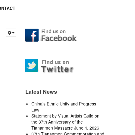
ONTACT
Latest News
China's Ethnic Unity and Progress
Law
Statement by Visual Artists Guild on
the 37th Anniversary of the
Tiananmen Massacre June 4, 2026
37th Tiananmen Commemoration and