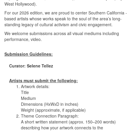
West Hollywood).
For our 2026 edition, we are proud to center Southern California -
based artists whose works speak to the soul of the area’s long-
standing legacy of cultural activism and civic engagement.
We welcome submissions across all visual mediums including
performance, video.
Submission Guidelines:
Curator: Selene Tellez
Artists must submit the following:
1. Artwork details:
Title
Medium
Dimensions (HxWxD in inches)
Weight (approximate, if applicable)
2. Theme Connection Paragraph:
A short written statement (approx. 150–200 words)
describing how your artwork connects to the