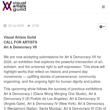
22 Jul 2025
2725
Visual Artists Guild
CALL FOR ARTISTS
Art & Democracy VII
We are now accepting submissions for Art & Democracy VII for
2026, an exhibition that explores the powerful intersection of art,
activism, and the universal right to self-expression. This show will
highlight works that reflect on historic and present-day
movements — uplifting stories of perseverance, community
organizing, and the ongoing fight for human dignity and justice.
This upcoming show follows the success of previous exhibitions
Art & Democracy I (Diana Wong Merging One Studio), Art &
Democracy II (El Pueblo de Los Angeles), Art & Democracy III
(Angels Gate), Art & Democracy IV (New York), Art & Democracy
V (Bergamont Station, Santa Monica), Art & Democracy VI (City of