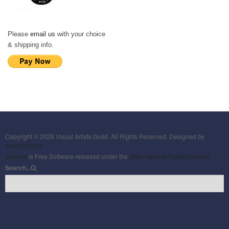
Please
email us
with your choice
& shipping info.
Copyright © 2026 Visual Artists Guild. All Rights Reserved. Designed by
JoomlArt.com
.
Joomla!
is Free Software released under the
GNU General Public License.
Search...