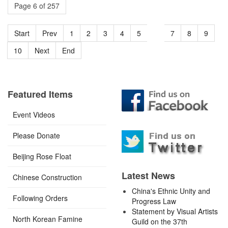
Page 6 of 257
Start
Prev
1
2
3
4
5
6
7
8
9
10
Next
End
Featured Items
Event Videos
Please Donate
Beijing Rose Float
Latest News
Chinese Construction
China's Ethnic Unity and
Following Orders
Progress Law
Statement by Visual Artists
North Korean Famine
Guild on the 37th