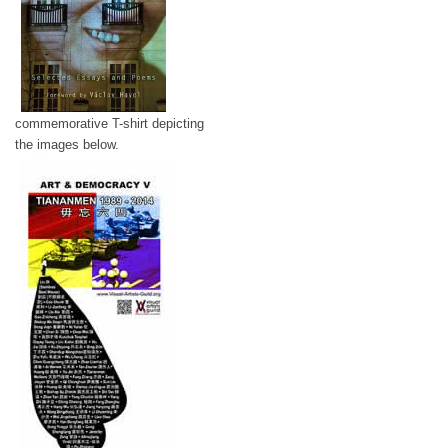
commemorative T-shirt depicting
the images below.