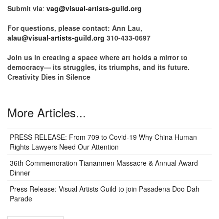
Submit via
:
vag@visual-artists-guild.org
For questions, please contact: Ann Lau,
alau@visual-artists-guild.org
310-433-0697
Join us in creating a space where art holds a mirror to
democracy— its struggles, its triumphs, and its future.
Creativity Dies in Silence
More Articles...
PRESS RELEASE: From 709 to Covid-19 Why China Human
Rights Lawyers Need Our Attention
36th Commemoration Tiananmen Massacre & Annual Award
Dinner
Press Release: Visual Artists Guild to join Pasadena Doo Dah
Parade