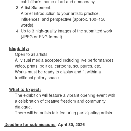
exhibition’s theme of art and democracy.
3. Artist Statement:
A brief introduction to your artistic practice,
influences, and perspective (approx. 100–150
words).
4. Up to 3 high-quality images of the submitted work
(JPEG or PNG format).
Eligibility:
Open to all artists
All visual media accepted including live performances,
video, prints, political cartoons, sculptures, etc.
Works must be ready to display and fit within a
traditional gallery space.
What to Expect:
The exhibition will feature a vibrant opening event with
a celebration of creative freedom and community
dialogue.
There will be artists talk featuring participating artists.
Deadline for submissions
:
April 30, 2026