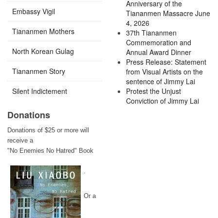
Anniversary of the
Embassy Vigil
Tiananmen Massacre June
4, 2026
Tiananmen Mothers
37th Tiananmen
Commemoration and
North Korean Gulag
Annual Award Dinner
Press Release: Statement
Tiananmen Story
from Visual Artists on the
sentence of Jimmy Lai
Silent Indictement
Protest the Unjust
Conviction of Jimmy Lai
Donations
Donations of $25 or more will
receive a
"No Enemies No Hatred" Book
.
Or a