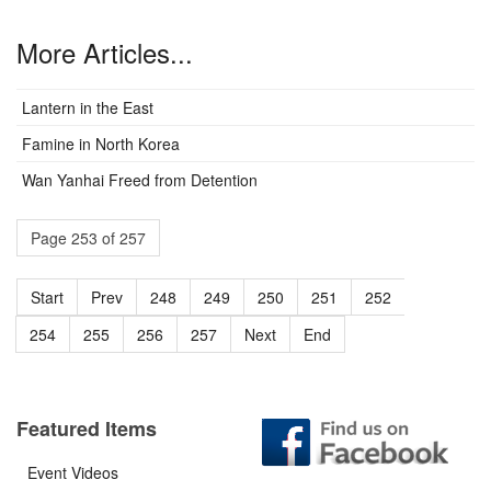
More Articles...
Lantern in the East
Famine in North Korea
Wan Yanhai Freed from Detention
Page 253 of 257
Start
Prev
248
249
250
251
252
253
254
255
256
257
Next
End
Featured Items
Event Videos