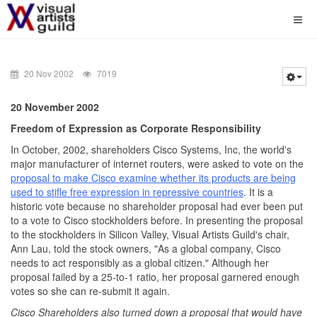
20 Nov 2002
7019
20 November 2002
Freedom of Expression as Corporate Responsibility
In October, 2002, shareholders Cisco Systems, Inc, the world's
major manufacturer of internet routers, were asked to vote on the
proposal to make Cisco examine whether its products are being
used to stifle free expression in repressive countries
. It is a
historic vote because no shareholder proposal had ever been put
to a vote to Cisco stockholders before. In presenting the proposal
to the stockholders in Silicon Valley, Visual Artists Guild's chair,
Ann Lau, told the stock owners, "As a global company, Cisco
needs to act responsibly as a global citizen." Although her
proposal failed by a 25-to-1 ratio, her proposal garnered enough
votes so she can re-submit it again.
Cisco Shareholders also turned down a proposal that would have