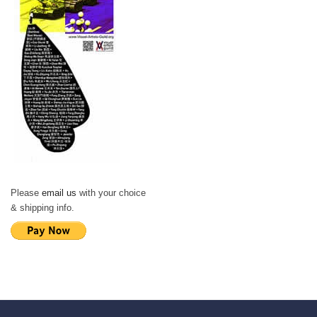
Please
email us
with your choice
& shipping info.