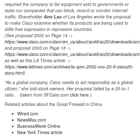
required the company to list equipment sold to governments or
state-run companies that can block, record or monitor Internet
traffic. Shareholder
Ann Lau
of Los Angeles wrote the proposal
to make Cisco examine whether its products are being used to
stifle free expression in repressive countries.
(See proposal 2002 on Page 14 ->
https://www.cisco.com/c/dam/en_us/about/ac49/ac20/downloads/annu
and proposal 2003 on Page 18 ->
https://www.cisco.com/c/dam/en_us/about/ac49/ac20/downloads/annu
as well as this LA Times article ->
https://www.latimes.com/archives/la-xpm-2002-nov-20-fi-cisco20-
story.html
)
"As a global company, Cisco needs to act responsibly as a global
citizen," she told stock owners. Her proposal failed by a 25-to-1
ratio
. (taken from SFGate.com
click here
)
Related articles about the Great Firewall in China
Wired.com
NewsMax.com
BusinessWeek Online
New York Times article