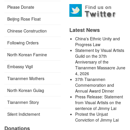
Please Donate
Beijing Rose Float
Latest News
Chinese Construction
China's Ethnic Unity and
Following Orders
Progress Law
Statement by Visual Artists
North Korean Famine
Guild on the 37th
Anniversary of the
Embassy Vigil
Tiananmen Massacre June
4, 2026
Tiananmen Mothers
37th Tiananmen
Commemoration and
North Korean Gulag
Annual Award Dinner
Press Release: Statement
Tiananmen Story
from Visual Artists on the
sentence of Jimmy Lai
Silent Indictement
Protest the Unjust
Conviction of Jimmy Lai
Donations