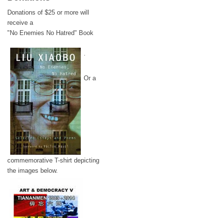
Donations of $25 or more will
receive a
"No Enemies No Hatred" Book
.
Or a
commemorative T-shirt depicting
the images below.