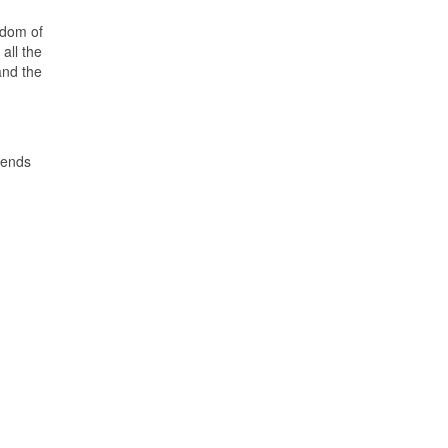
edom of
all the
and the
mends