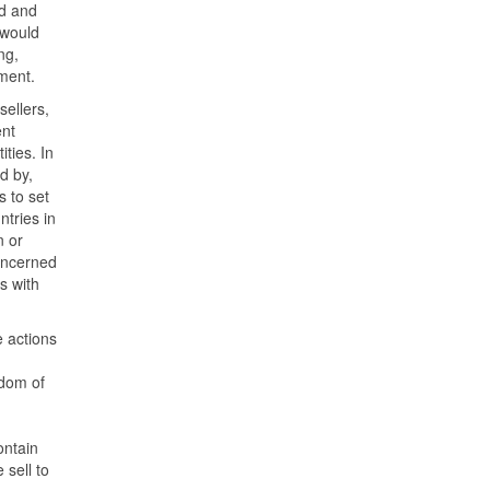
ld and
 would
ng,
ment.
sellers,
ent
ties. In
d by,
s to set
ntries in
 or
concerned
s with
e actions
edom of
ontain
 sell to