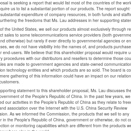
posal is seeking a report that would list most of the countries of the wor
quire us to list a substantial portion of our products. The report sought
n substantial expenditure of company resources, in both funds and staffi
furthering the freedoms that Ms. Lau addresses in her supporting state
of the United States, we sell our products almost exclusively through re
ect sales to some telecommunications service providers (both governm
d otherwise) but rarely if ever directly to governmental agencies or enti
es, we do not have visibility into the names of, and products purchase
ar end-users. We believe that this shareholder proposal would require u
ry procedures with our distributors and resellers to determine those cou
ales are made to government agencies and state-owned communication
ion technology entities and which products are so sold. The board is 
 mere gathering of this information could have an impact on our relation
 customers.
upporting statement to this shareholder proposal, Ms. Lau discusses th
overnment of the People's Republic of China. In the past few years, we
d our activities in the People's Republic of China as they relate to fre
nd association over the Internet with the U.S. China Security Review
on. As we informed the Commission, the products that we sell to any
 in the People's Republic of China, government or otherwise, do not c
ction or monitoring capabilities which are different from the products we