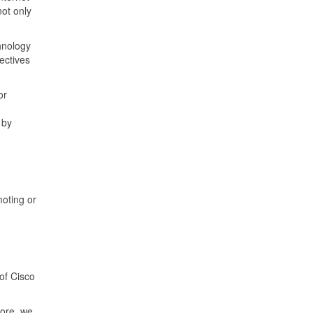
ot only
hnology
ectives
or
 by
moting or
of Cisco
more, we