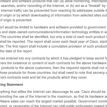
rdware and software products that can (a) allow monitoring, interceptio
searches, and/or recording of the Internet, or (b) act as a "firewall" by
 Internet traffic can be prevented from reaching its addressee outside 
of origin or by which downloading of information from selected sites out
of origin is prevented.
ort would be limited to hardware and software provided to government
 and state-owned communications/information technology entities in a
 The countries shall be identified, but only a total of each such product 
shall be reported. The report shall cover each fiscal year of Cisco, start
004. The first report shall include a cumulative provision of such produc
the date of the report.
 has entered into any contracts by which it has pledged to keep secret f
ers the existence or content of such contracts for the above hardware
 products to the above customers, then the required reports shall not 
those products for those countries, but shall need to note that secrecy-
ers contracts exist and list the products which they cover.
ing Statement
ything that stifles the Internet can discourage its use. Cisco should be
omoting the use of the Internet to the maximum, so that its hardware 
ftware sales can reach the largest market possible. Government monit
ntrol, or censorship of the Internet can chill public enthusiasm toward I