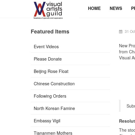
HOME
NEWS
P
Featured Items
31 Oc
New Pro
Event Videos
from Cha
Visual Ar
Please Donate
Beijing Rose Float
Chinese Construction
Following Orders
Subm
North Korean Famine
Embassy Vigil
Resolut
The sto
Tiananmen Mothers