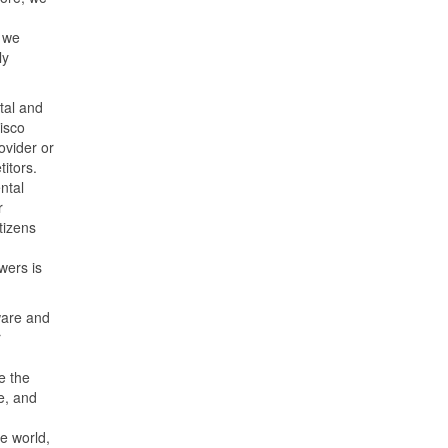
 we
ly
tal and
isco
ovider or
itors.
ntal
r
tizens
wers is
ware and
r
e the
e, and
e world,