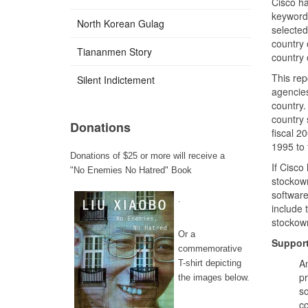
Cisco ha
keyword 
North Korean Gulag
selected
country 
Tiananmen Story
country 
This rep
Silent Indictement
agencies
country.
country 
Donations
fiscal 2
1995 to 
Donations of $25 or more will receive a
If Cisco
"No Enemies No Hatred" Book
stockown
software
.
include 
stockown
Or a
Support
commemorative
An
T-shirt depicting
pr
the images below.
so
co