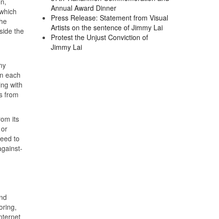
n,
Annual Award Dinner
 which
Press Release: Statement from Visual
the
Artists on the sentence of Jimmy Lai
side the
Protest the Unjust Conviction of
Jimmy Lai
ny
in each
ing with
ts from
rom its
 or
need to
against-
and
oring,
nternet