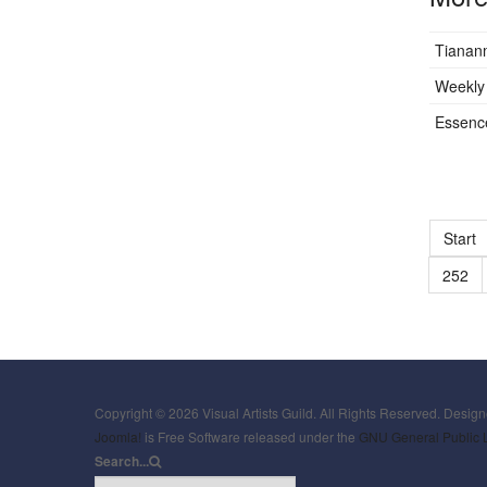
Tianan
Weekly 
Essence
Start
252
Copyright © 2026 Visual Artists Guild. All Rights Reserved. Desig
Joomla!
is Free Software released under the
GNU General Public 
Search...