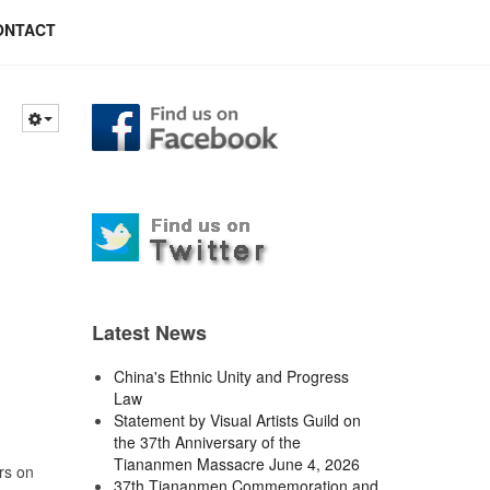
ONTACT
Latest News
China's Ethnic Unity and Progress
Law
Statement by Visual Artists Guild on
the 37th Anniversary of the
Tiananmen Massacre June 4, 2026
rs on
37th Tiananmen Commemoration and