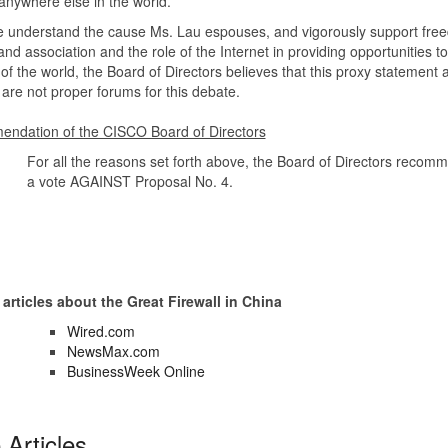
nywhere else in the world.
e understand the cause Ms. Lau espouses, and vigorously support fre
nd association and the role of the Internet in providing opportunities to 
of the world, the Board of Directors believes that this proxy statement 
are not proper forums for this debate.
ndation of the CISCO Board of Directors
For all the reasons set forth above, the Board of Directors recom
a vote AGAINST Proposal No. 4.
 articles about the Great Firewall in China
Wired.com
NewsMax.com
BusinessWeek Online
Articles...