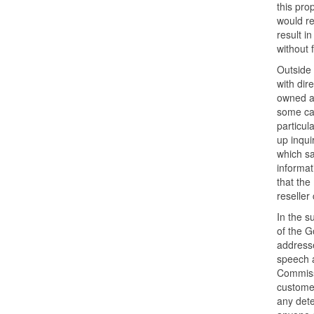
this pro
would re
result i
without 
Outside 
with dir
owned an
some cas
particul
up inqui
which s
informat
that the
reseller
In the s
of the G
addresse
speech a
Commissi
customer
any dete