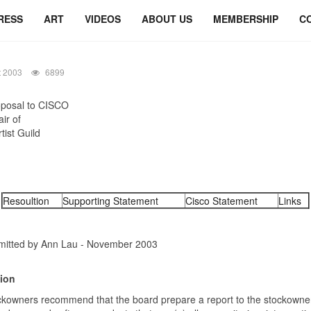
RESS
ART
VIDEOS
ABOUT US
MEMBERSHIP
C
t 2003
6899
posal to CISCO
ir of
tist Guild
Resoultion
Supporting Statement
Cisco Statement
Links
itted by Ann Lau - November 2003
ion
ckowners recommend that the board prepare a report to the stockowne