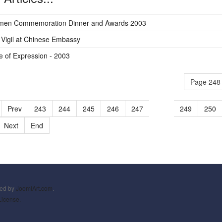
men Commemoration Dinner and Awards 2003
Vigil at Chinese Embassy
 of Expression - 2003
Page 248 
Prev
243
244
245
246
247
248
249
250
Next
End
ned by
JoomlArt.com
.
License.