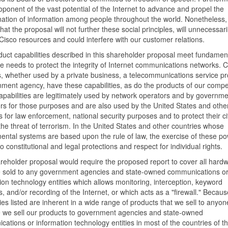
oponent of the vast potential of the Internet to advance and propel the
ation of information among people throughout the world. Nonetheless,
hat the proposal will not further these social principles, will unnecessari
isco resources and could interfere with our customer relations.
uct capabilities described in this shareholder proposal meet fundamen
te needs to protect the integrity of Internet communications networks. C
, whether used by a private business, a telecommunications service pr
ment agency, have these capabilities, as do the products of our compet
pabilities are legitimately used by network operators and by governme
s for those purposes and are also used by the United States and othe
s for law enforcement, national security purposes and to protect their ci
the threat of terrorism. In the United States and other countries whose
ntal systems are based upon the rule of law, the exercise of these po
to constitutional and legal protections and respect for individual rights.
reholder proposal would require the proposed report to cover all hard
e sold to any government agencies and state-owned communications o
ion technology entities which allows monitoring, interception, keyword
, and/or recording of the Internet, or which acts as a "firewall." Becaus
ties listed are inherent in a wide range of products that we sell to anyon
 we sell our products to government agencies and state-owned
ations or information technology entities in most of the countries of th