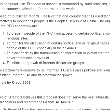
d computer use. Freedom of speech is threatened by such practices, n
 the country involved but for the rest of the world.
sed on published reports, I believe that one country that has used tec
fectively to monitor its people is the Peoples Republic of China. The obj
 the PRC apparently are:
To prevent people of the PRC from accessing certain political and/
religious sites.
To monitor the discussion of certain political and/or religious topics
people of the PRC, especially in their e-mails.
To block or delay the transmission of information or e-mail that the
government disapproves of.
To inhibit the growth of Internet discussion groups.
 stockowners deserve to be informed if Cisco's sales policies are pro
hibiting Internet use and its potential for growth.
ion by Cisco 2003
d of Directors believes this proposal does not serve the best interests 
shareholders and recommends a vote AGAINST it.
d its Board of Directors are committed to freedom of speech. Further