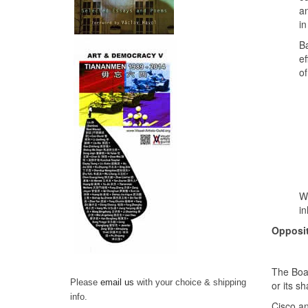
an
in
Ba
ef
of
We
in
Opposit
The Boar
Please
email us
with your choice & shipping
or its 
info.
Cisco an