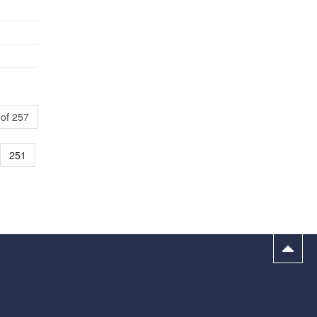
of 257
251