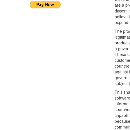
are a pr
dissemin
believe t
expend C
The prod
legitima
products
a govern
These ca
customer
countrie
against 
governme
subject 
This sha
softwar
informat
searches
capabili
because
communic