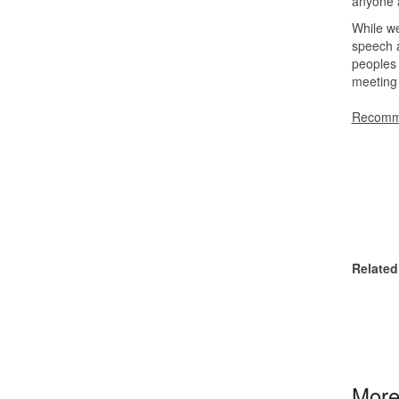
anyone a
While w
speech a
peoples 
meeting 
Recomme
Related
More 