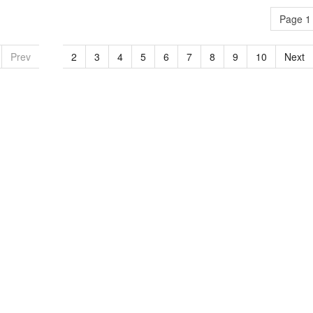
Page 1 
Prev
1
2
3
4
5
6
7
8
9
10
Next