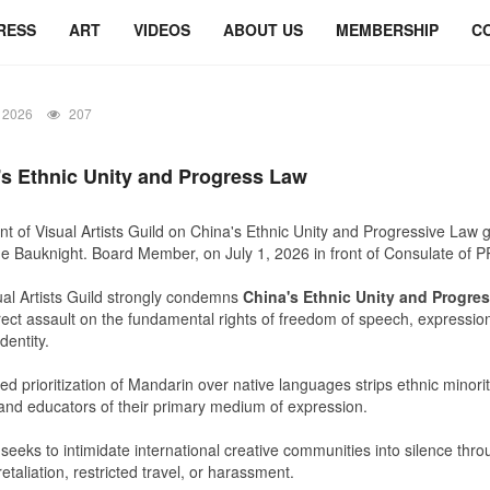
RESS
ART
VIDEOS
ABOUT US
MEMBERSHIP
C
 2026
207
's
Ethnic Unity and Progress Law
t of Visual Artists Guild on China's Ethnic Unity and Progressive Law 
e Bauknight. Board Member, on July 1, 2026 in front of Consulate of P
al Artists Guild
strongly condemns
China's
Ethnic Unity and Progre
direct assault on the fundamental rights of freedom of speech, expressio
identity.
ed prioritization of Mandarin over native languages strips ethnic minority
 and educators of their primary medium of expression.
seeks to intimidate international creative communities into silence thro
retaliation, restricted travel, or harassment.