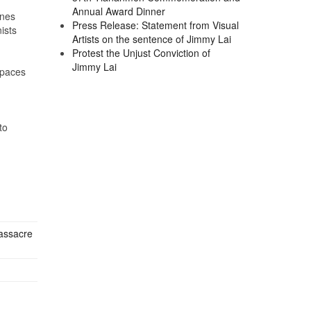
Annual Award Dinner
ines
Press Release: Statement from Visual
ists
Artists on the sentence of Jimmy Lai
Protest the Unjust Conviction of
Jimmy Lai
spaces
to
Massacre