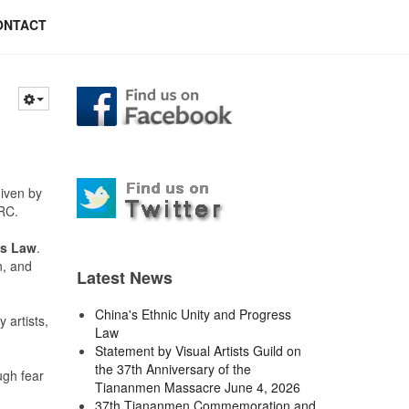
ONTACT
given by
RC.
ss Law
.
n, and
Latest News
China's Ethnic Unity and Progress
 artists,
Law
Statement by Visual Artists Guild on
the 37th Anniversary of the
ugh fear
Tiananmen Massacre June 4, 2026
37th Tiananmen Commemoration and