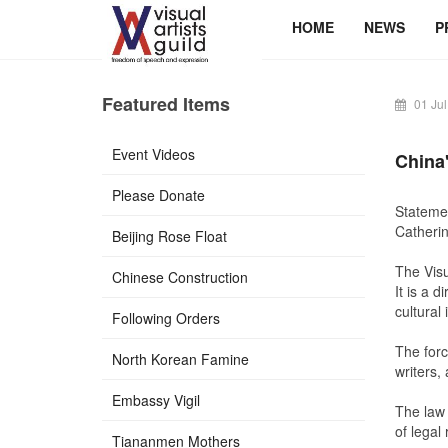
HOME
NEWS
P
Featured Items
01 Jul
Event Videos
China
Please Donate
Statemen
Catherin
Beijing Rose Float
The
Visu
Chinese Construction
It is a 
cultural 
Following Orders
The forc
North Korean Famine
writers,
Embassy Vigil
The law 
of legal 
Tiananmen Mothers