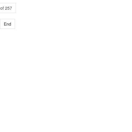
of 257
End