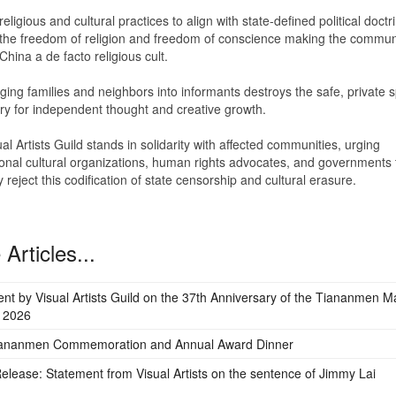
eligious and cultural practices to align with state-defined political doctr
 the freedom of religion and freedom of conscience making the commun
 China a de facto religious cult.
ing families and neighbors into informants destroys the safe, private 
y for independent thought and creative growth.
al Artists Guild stands in solidarity with affected communities, urging
ional cultural organizations, human rights advocates, and governments 
ly reject this codification of state censorship and cultural erasure.
Articles...
nt by Visual Artists Guild on the 37th Anniversary of the Tiananmen 
 2026
iananmen Commemoration and Annual Award Dinner
elease: Statement from Visual Artists on the sentence of Jimmy Lai