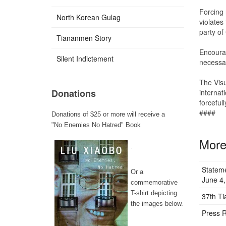
Forcing r
North Korean Gulag
violates
party of
Tiananmen Story
Encourag
Silent Indictement
necessar
The Visu
Donations
internat
forceful
####
Donations of $25 or more will receive a
"No Enemies No Hatred" Book
More 
.
Stateme
Or a
June 4,
commemorative
T-shirt depicting
37th T
the images below.
Press R