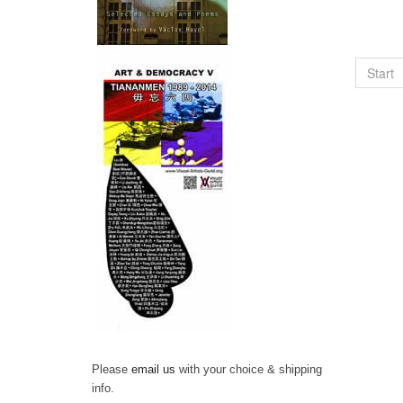
Start
Please
email us
with your choice & shipping
info.