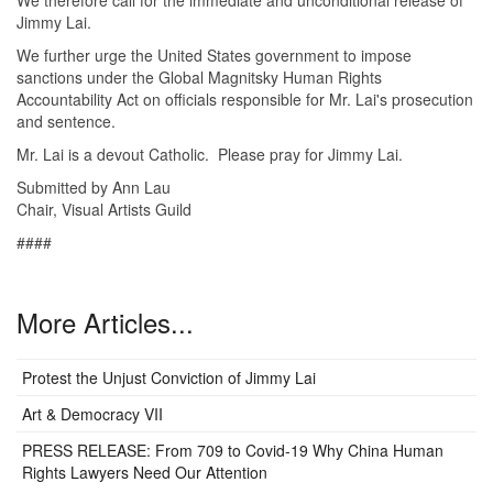
Jimmy Lai.
We further urge the United States government to impose
sanctions under the Global Magnitsky Human Rights
Accountability Act on officials responsible for Mr. Lai's prosecution
and sentence.
Mr. Lai is a devout Catholic. Please pray for Jimmy Lai.
Submitted by Ann Lau
Chair, Visual Artists Guild
####
More Articles...
Protest the Unjust Conviction of Jimmy Lai
Art & Democracy VII
PRESS RELEASE: From 709 to Covid-19 Why China Human
Rights Lawyers Need Our Attention