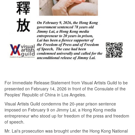
For Immediate Release:Statement from Visual Artists Guild to be
presented on February 14, 2026 in front of the Consulate of the
Peoples' Republic of China in Los Angeles.
Visual Artists Guild condemns the 20-year prison sentence
imposed on February 9 on Jimmy Lai, a Hong Kong media
entrepreneur who stood up for freedom of the press and freedom
of speech.
Mr. Lai's prosecution was brought under the Hong Kong National