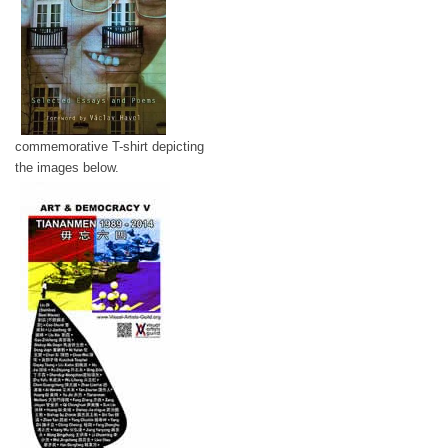
commemorative T-shirt depicting
the images below.