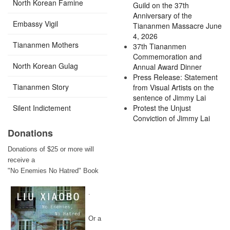
North Korean Famine
Guild on the 37th
Anniversary of the
Embassy Vigil
Tiananmen Massacre June
4, 2026
Tiananmen Mothers
37th Tiananmen
Commemoration and
North Korean Gulag
Annual Award Dinner
Press Release: Statement
Tiananmen Story
from Visual Artists on the
sentence of Jimmy Lai
Silent Indictement
Protest the Unjust
Conviction of Jimmy Lai
Donations
Donations of $25 or more will
receive a
"No Enemies No Hatred" Book
.
Or a