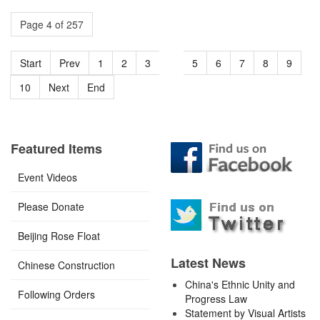
Page 4 of 257
Start
Prev
1
2
3
4
5
6
7
8
9
10
Next
End
Featured Items
Event Videos
Please Donate
Beijing Rose Float
Latest News
Chinese Construction
China's Ethnic Unity and
Following Orders
Progress Law
Statement by Visual Artists