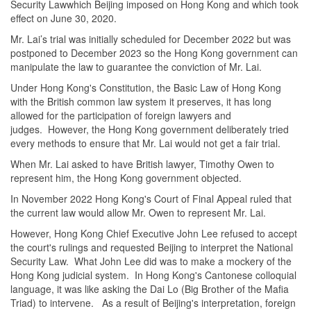
Security Lawwhich Beijing imposed on Hong Kong and which took
effect on June 30, 2020.
Mr. Lai’s trial was initially scheduled for December 2022 but was
postponed to December 2023 so the Hong Kong government can
manipulate the law to guarantee the conviction of Mr. Lai.
Under Hong Kong's Constitution, the Basic Law of Hong Kong
with the British common law system it preserves, it has long
allowed for the participation of foreign lawyers and
judges. However, the Hong Kong government deliberately tried
every methods to ensure that Mr. Lai would not get a fair trial.
When Mr. Lai asked to have British lawyer, Timothy Owen to
represent him, the Hong Kong government objected.
In November
2022 Hong Kong
's Court of Final Appeal ruled that
the current law would allow Mr. Owen to represent Mr. Lai.
However, Hong Kong Chief Executive John Lee refused to accept
the court's rulings and requested Beijing to interpret the National
Security Law. What John Lee did was to make a mockery of the
Hong Kong judicial system. In Hong Kong's Cantonese colloquial
language, it was like asking the Dai Lo (Big Brother of the Mafia
Triad) to intervene. As a result of Beijing's interpretation, foreign