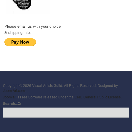
Please
email us
with your choice
& shipping info.
Copyright © 2026 Visual Artists Guild. All Rights Reserved. Designed by
JoomlArt.com
.
Joomla!
is Free Software released under the
GNU General Public License.
Search...