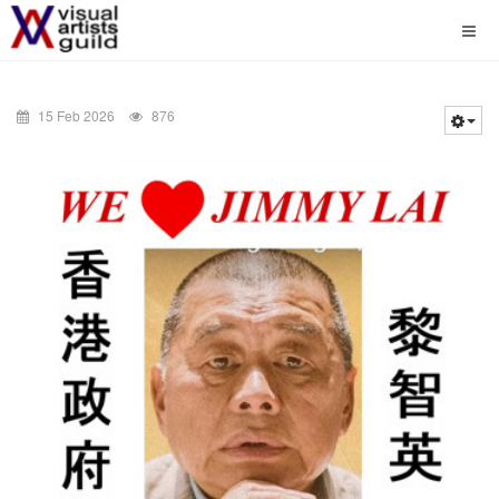
15 Feb 2026
876