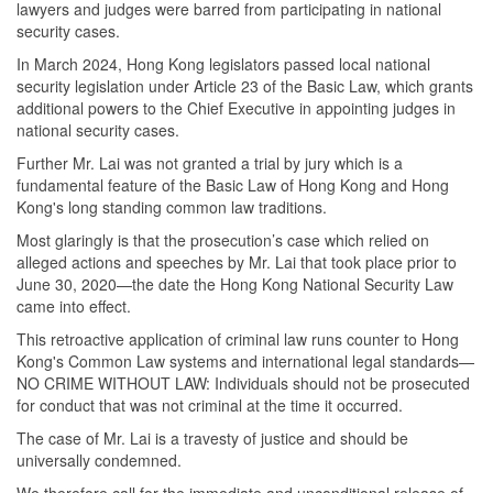
lawyers and judges were barred from participating in national
security cases.
In March
2024, Hong Kong
legislators passed local national
security legislation under Article 23 of the Basic Law, which grants
additional powers to the Chief Executive in appointing judges in
national security cases.
Further Mr. Lai was not granted a trial by jury which is a
fundamental feature of the Basic Law of Hong Kong and Hong
Kong's long standing common law traditions.
Most glaringly is that the prosecution’s case which relied on
alleged actions and speeches by Mr. Lai that took place prior to
June 30, 2020—the date the Hong Kong National Security Law
came into effect.
This retroactive application of criminal law runs counter to Hong
Kong's Common Law systems and international legal standards—
NO CRIME WITHOUT LAW: Individuals should not be prosecuted
for conduct that was not criminal at the time it occurred.
The case of Mr. Lai is a travesty of justice and should be
universally condemned.
We therefore call for the immediate and unconditional release of