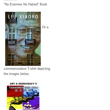
"No Enemies No Hatred" Book
.
Or a
commemorative T-shirt depicting
the images below.