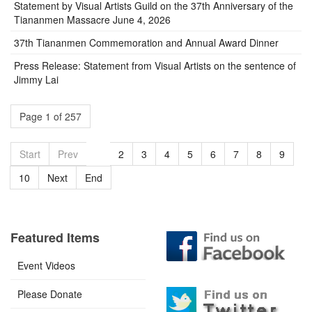
Statement by Visual Artists Guild on the 37th Anniversary of the
Tiananmen Massacre June 4, 2026
37th Tiananmen Commemoration and Annual Award Dinner
Press Release: Statement from Visual Artists on the sentence of
Jimmy Lai
Page 1 of 257
Start
Prev
1
2
3
4
5
6
7
8
9
10
Next
End
Featured Items
Event Videos
Please Donate