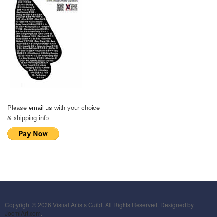
Please
email us
with your choice
& shipping info.
Copyright © 2026 Visual Artists Guild. All Rights Reserved. Designed by
JoomlArt.com
.