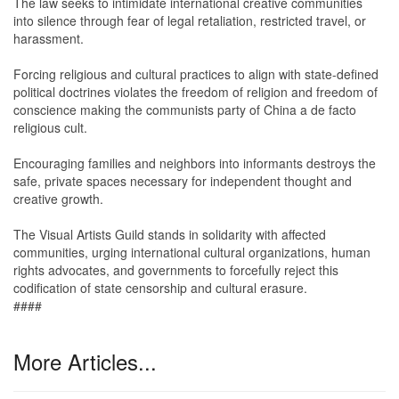
The law seeks to intimidate international creative communities
into silence through fear of legal retaliation, restricted travel, or
harassment.
Forcing religious and cultural practices to align with state-defined
political doctrines violates the freedom of religion and freedom of
conscience making the communists party of China a de facto
religious cult.
Encouraging families and neighbors into informants destroys the
safe, private spaces necessary for independent thought and
creative growth.
The Visual Artists Guild stands in solidarity with affected
communities, urging international cultural organizations, human
rights advocates, and governments to forcefully reject this
codification of state censorship and cultural erasure.
####
More Articles...