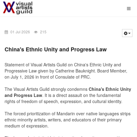
01 Jul 2026
215
China's
Ethnic Unity and Progress Law
Statement of Visual Artists Guild on China's Ethnic Unity and
Progressive Law given by Catherine Bauknight. Board Member,
on July 1, 2026 in front of Consulate of PRC.
The
Visual Artists Guild
strongly condemns
China's
Ethnic Unity
and Progress Law
. It is a direct assault on the fundamental
rights of freedom of speech, expression, and cultural identity.
The forced prioritization of Mandarin over native languages strips
ethnic minority artists, writers, and educators of their primary
medium of expression.