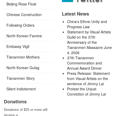
Beijing Rose Float
Latest News
Chinese Construction
China's Ethnic Unity and
Following Orders
Progress Law
Statement by Visual Artists
North Korean Famine
Guild on the 37th
Anniversary of the
Embassy Vigil
Tiananmen Massacre June
4, 2026
Tiananmen Mothers
37th Tiananmen
Commemoration and
North Korean Gulag
Annual Award Dinner
Press Release: Statement
Tiananmen Story
from Visual Artists on the
sentence of Jimmy Lai
Silent Indictement
Protest the Unjust
Conviction of Jimmy Lai
Donations
Donations of $25 or more will
receive a