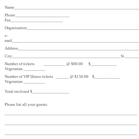
Name_________________________________________________________
Phone_________________________
Fax________________________
Organization___________________________________________________
e-
mail__________________________________________________________
Address_______________________________________________________
City__________________________________________________St.______
Number of tickets __________ @ $90.00 $____________
Vegetarian __________
Number of VIP Donor tickets ______ @ $150.00 $____________
Vegetarian __________
Total enclosed $_________________
Please list all your guests:
_____________________________________________________________
_____________________________________________________________
_____________________________________________________________