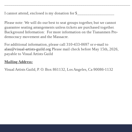
_____________________________________________________________
I cannot attend, enclosed is my donation for $__________________
Please note: We will do our best to seat groups together, but we cannot
guarantee seating arrangements unless tickets are purchased together.
Background Information: For more information on the Tiananmen Pro-
democracy movement and the Massacre.
For additional information, please call 310-433-0697 or e-mail to
alau@visual-artists-guild.org
Please mail check before May 15th, 2026,
payable to Visual Artists Guild
Mailing Address:
Visual Artists Guild, P. O. Box 861132, Los Angeles, Ca 90086-1132