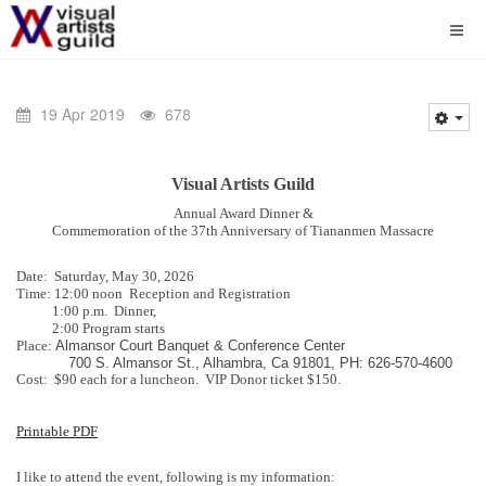
19 Apr 2019
678
Visual Artists Guild
Annual Award Dinner &
Commemoration of the 37th Anniversary of Tiananmen Massacre
Date: Saturday, May 30, 2026
Time: 12:00 noon Reception and Registration
1:00 p.m. Dinner,
2:00 Program starts
Place:
Almansor Court Banquet & Conference Center
700 S. Almansor St., Alhambra, Ca 91801, PH: 626-570-4600
Cost: $90 each for a luncheon. VIP Donor ticket $150.
Printable PDF
I like to attend the event, following is my information: