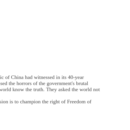
 of China had witnessed in its 40-year
ed the horrors of the government's brutal
 world know the truth. They asked the world not
sion is to champion the right of Freedom of