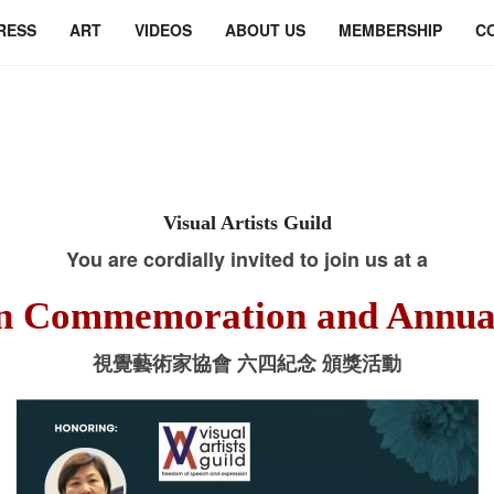
RESS
ART
VIDEOS
ABOUT US
MEMBERSHIP
C
Visual Artists Guild
You are cordially invited to join us at a
n Commemoration and Annua
視覺藝術家協會 六四紀念 頒獎活動