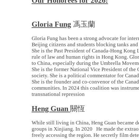
Our Honorees for 2026:
Gloria Fung
馮玉蘭
Gloria Fung has been a strong advocate for inter
Beijing citizens and students blocking tanks and
She is the Past President of Canada-Hong Kong 
rule of law and human rights in Hong Kong. Glo
to China, especially during the Umbrella Movem
She is the former National Vice President of the
society. She is a political commentator for Cana
She is the founder and co-convenor of the Canadi
communities. In 2024 this coalition was instrumen
transnational repression
Heng Guan
關恆
While still living in China, Heng Guan became de
groups in Xinjiang. In 2020 He made the extraord
freely accessing the region. He secretly film det