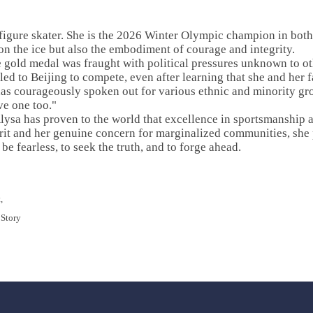
figure skater. She is the 2026 Winter Olympic champion in both
n the ice but also the embodiment of courage and integrity.
he gold medal was fraught with political pressures unknown to o
eled to Beijing to compete, even after learning that she and her
 has courageously spoken out for various ethnic and minority g
ve one too."
lysa has proven to the world that excellence in sportsmanship 
irit and her genuine concern for marginalized communities, she 
e fearless, to seek the truth, and to forge ahead.
,
 Story