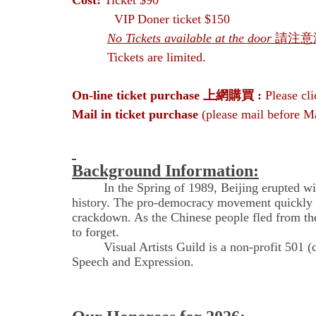
Cost:
Ticket
$90
VIP Doner ticket $150
No Tickets available at the door
請注意
Tickets are limited.
On-line ticket purchase
上網購買 :
Please cl
Mail in ticket purchase
(please mail before M
Background Information:
In the Spring of 1989, Beijing erupted with t
history. The pro-democracy movement quickly sp
crackdown. As the Chinese people fled from the 
to forget.
Visual Artists Guild is a non-profit 501 (c)(3
Speech and Expression.