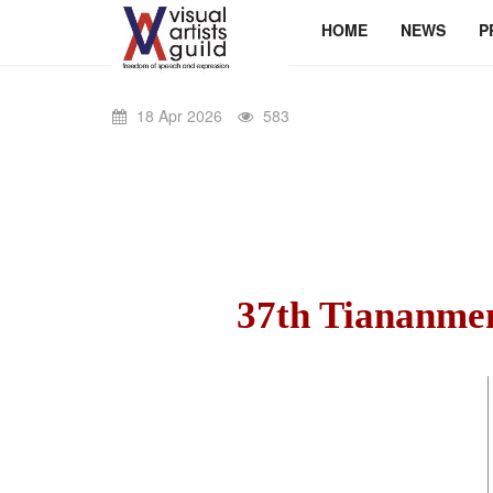
HOME
NEWS
P
18 Apr 2026
583
37th Tiananme