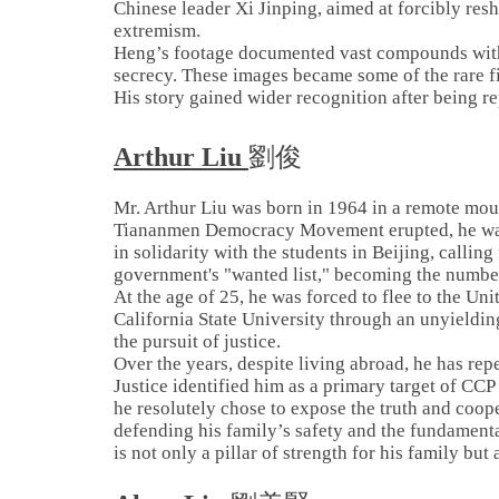
Chinese leader Xi Jinping, aimed at forcibly res
extremism.
Heng’s footage documented vast compounds with 
secrecy. These images became some of the rare f
His story gained wider recognition after being
Arthur Liu
劉俊
Mr. Arthur Liu was born in 1964 in a remote mou
Tiananmen Democracy Movement erupted, he was 
in solidarity with the students in Beijing, calli
government's "wanted list," becoming the numbe
At the age of 25, he was forced to flee to the Un
California State University through an unyieldin
the pursuit of justice.
Over the years, despite living abroad, he has rep
Justice identified him as a primary target of CC
he resolutely chose to expose the truth and coope
defending his family’s safety and the fundament
is not only a pillar of strength for his family but