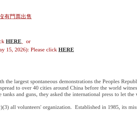
沒有門票出售
ick
HERE
or
ay 15, 2026): Please click
HERE
he largest spontaneous demonstrations the Peoples Republic
read to over 40 cities around China before the world witness
tanks and guns, they asked the international press to let the
) all volunteers' organization. Established in 1985, its mis