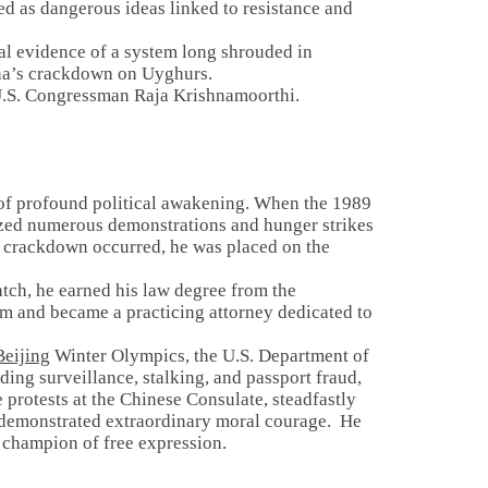
ed as dangerous ideas linked to resistance and
l evidence of a system long shrouded in
ina’s crackdown on Uyghurs.
om U.S. Congressman Raja Krishnamoorthi.
a of profound political awakening. When the 1989
zed numerous demonstrations and hunger strikes
crackdown occurred, he was placed on the
ratch, he earned his law degree from the
rm and became a practicing attorney dedicated to
eijing
Winter Olympics, the U.S. Department of
ing surveillance, stalking, and passport fraud,
 protests at the Chinese Consulate, steadfastly
s demonstrated extraordinary moral courage. He
 a champion of free expression.