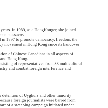
0 years. In 1989, as a HongKonger, she joined
anmen massacre.
d in 1997 to promote democracy, freedom, the
racy movement in Hong Kong since its handover
tion of Chinese Canadians in all aspects of
a, and Hong Kong.
sisting of representatives from 33 multicultural
gistry and combat foreign interference and
ss detention of Uyghurs and other minority
because foreign journalists were barred from
 part of a sweeping campaign initiated under