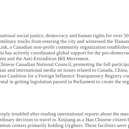
national social justice, democracy and human rights for over 5
 military trucks from entering the city and witnessed the Tian
Link, a Canadian non-profit community organization establishe
ria has actively coordinated global support for the pro-democ
ent and the Anti-Extradition Bill Movement.
 Chinese Canadian National Council, promoting the full participa
dian and international media on issues related to Canada, Chin
an Coalition for a Foreign Influence Transparency Registry con
tal in getting legislation passed in Parliament to create the re
eply troubled after reading international reports about the ma
inary decision to travel to Xinjiang as a Han Chinese citizen 
ention centers primarily holding Uyghurs. These facilities were