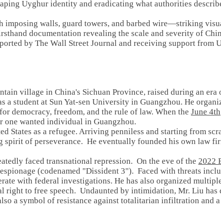
haping Uyghur identity and eradicating what authorities describ
imposing walls, guard towers, and barbed wire—striking visua
irsthand documentation revealing the scale and severity of Ch
 reported by The Wall Street Journal and receiving support fr
ntain village in China's Sichuan Province, raised during an er
a student at Sun Yat-sen University in Guangzhou. He organi
ng for democracy, freedom, and the rule of law. When the
June 4th
r one wanted individual in Guangzhou.
ited States as a refugee. Arriving penniless and starting from sc
g spirit of perseverance. He eventually founded his own law fi
eatedly faced transnational repression. On the eve of the
2022 B
P espionage (codenamed "Dissident 3"). Faced with threats includ
rate with federal investigations. He has also organized multiple
al right to free speech. Undaunted by intimidation, Mr. Liu ha
 also a symbol of resistance against totalitarian infiltration and