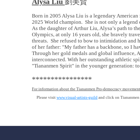
Alysa Liu
劉美賢
Born in 2005 Alysa Liu is a legendary American 
2025 World champion. She is not only a legend o
As the daughter of Arthur Liu, Alysa’s path to t
Olympics, at only 16 years old, she bravely trav
threats. She refused to bow to intimidation and
of her father: "My father has a backbone, so I ha
Through her gold medals and global influence, A
interconnected. With her outstanding athletic sp
"Tiananmen Spirit" in the younger generation: to b
****************
For information about the Tiananmen Pro-democracy movement
Please visit
www.visual-artists-guild
and click on Tiananmen