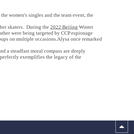
 the women's singles and the team event, the
ther skaters. During the
2022 Beijing
Winter
 father were being targeted by CCP espionage
roups on multiple occasions.Alysa once remarked
and a steadfast moral compass are deeply
perfectly exemplifies the legacy of the