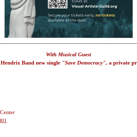
With Musical Guest
 Hendrix Band new single
"Save Democracy",
a private p
Center
801