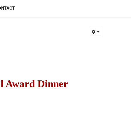
ONTACT
l Award Dinner