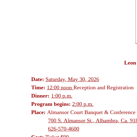
Leon
Date:
Saturday, May 30, 2026
Time:
12:00 noon
Reception and Registration
Dinner:
1:00 p.m.
Program begins:
2:00 p.m.
Place:
Almansor Court Banquet & Conference 
700 S. Almansor St., Alhambra, Ca. 91
626-570-4600