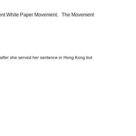
sequent White Paper Movement. The Movement
 after she served her sentence in Hong Kong but