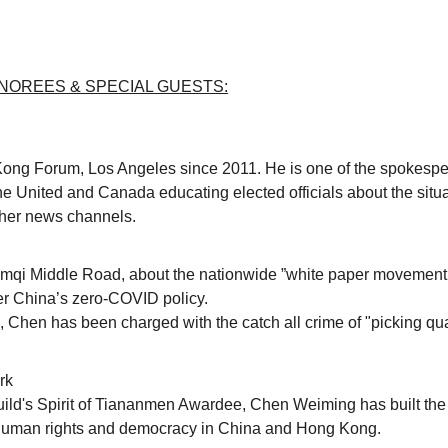
OREES & SPECIAL GUESTS:
ng Forum, Los Angeles since 2011. He is one of the spokespers
e United and Canada educating elected officials about the sit
her news channels.
rumqi Middle Road,
about the nationwide
”white paper movement
er China’s zero-COVID policy.
, Chen has been charged with the catch all crime of
"picking qu
rk
Guild's Spirit of Tiananmen Awardee, Chen Weiming has built t
r human rights and democracy in China and Hong Kong.