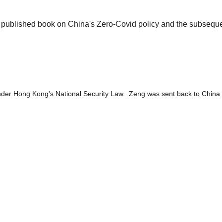
o be published book on China's Zero-Covid policy and the sub
under Hong Kong's National Security Law. Zeng was sent back to China