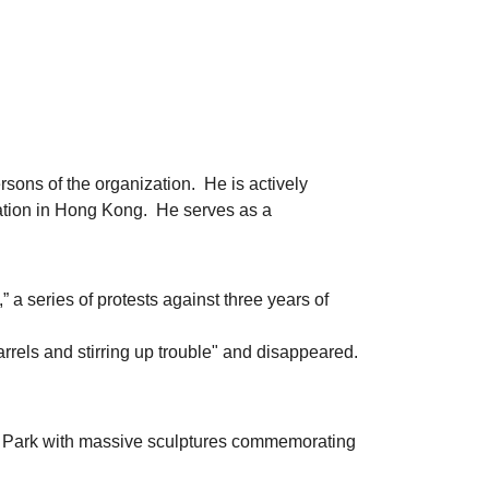
ons of the organization. He is actively
uation in Hong Kong. He serves as a
,” a series of protests against three years of
arrels and stirring up trouble" and disappeared.
he Park with massive sculptures commemorating