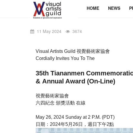
HOME
NEWS
P
11 May 2024
3674
Visual Artists Guild 視覺藝術家協會
Cordially Invites You To The
35th Tiananmen Commemor
& Annual Award (On-Line)
視覺藝術家協會
六四紀念 頒獎活動 在線
May 26, 2024 Sunday at 2 P.M. (PDT)
日期：2024年5月26日，週日下午2點