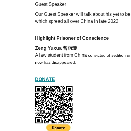
Guest Speaker
Our Guest Speaker will talk about his yet t
which spread all over China in late 2022.
Highlight Prisoner of Conscience
Zeng Yuxua 曾雨璇
A law student from China
convicted of sedition 
now has disappeared.
DONATE