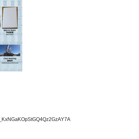
r/WN_KxNGaKOpStGQ4Qz2GzAY7A