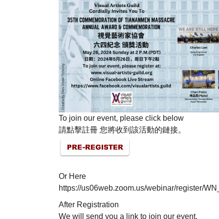
To join our event, please click below
請點擊註冊 您將收到該活動的鏈接。
Or Here
https://us06web.zoom.us/webinar/registe
After Registration
We will send you a link to join our event.