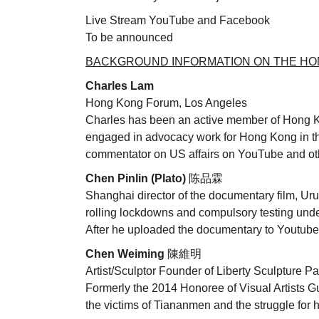
Live Stream YouTube and Facebook
To be announced
BACKGROUND INFORMATION ON THE HON
Charles Lam
Hong Kong Forum, Los Angeles
Charles has been an active member of Hong Ko
engaged in advocacy work for Hong Kong in th
commentator on US affairs on YouTube and ot
Chen Pinlin (Plato)
陈品霖
Shanghai director of the documentary film, U
rolling lockdowns and compulsory testing und
After he uploaded the documentary to Youtube
Chen Weiming
陳維明
Artist/Sculptor Founder of Liberty Sculpture Pa
Formerly the 2014 Honoree of Visual Artists 
the victims of Tiananmen and the struggle fo