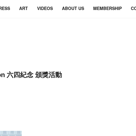
RESS
ART
VIDEOS
ABOUT US
MEMBERSHIP
C
ation 六四紀念 頒獎活動