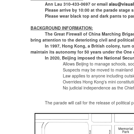
Ann Lau 310-433-0697 or email
alau@visual-
Please arrive by 10:00 at the parade stage site 
Please wear black top and dark pants to part
BACKGROUND INFORMATION:
The Great Firewall of China Marching Brigade of
bring attention to the deterioting civil and politi
In 1997, Hong Kong, a British colony, turn over
maintain its autonomy for 50 years under the One
In 2020, Beijing imposed the National Securi
Allows Beijing to manage schools, soc
Suspects may be moved to mainland China
Law applies to anyone including outside
Overrides Hong Kong's mini constitution, the Bas
No judicial independence as the Chief Executive
The parade will call for the release of political p