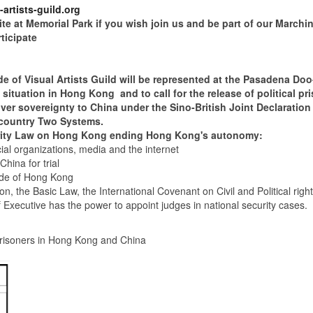
artists-guild.org
at Memorial Park if you wish join us and be part of our Marchi
icipate
 Visual Artists Guild will be represented at the Pasadena Doo
cal situation in Hong Kong and to call for the release of political 
 sovereignty to China under the Sino-British Joint Declaration
 country Two Systems.
ty Law on Hong Kong ending Hong Kong's autonomy:
ial organizations, media and the internet
 for trial
 of Hong Kong
ic Law, the International Covenant on Civil and Political right
 has the power to appoint judges in national security cases.
risoners in Hong Kong and China