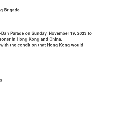
ng Brigade
-Dah Parade on Sunday, November 19, 2023 to
prisoner in Hong Kong and China.
 with the condition that Hong Kong would
s