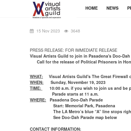
HOME
NEWS
P
15 Nov 2023
3648
PRESS RELEASE: FOR IMMEDIATE RELEASE
Visual Artists Guild
to join in
Pasadena's Doo-Dah
Call for the release of Political Prisoners in 
WHAT:
Visual Artists Guild's The Great Firewall 
WHEN:
Sunday, November 19, 2023
TIME:
10:00 a.m. if you wish to join us and be p
Parade starts at 11 a.m.
WHERE:
Pasadena Doo-Dah Parade
Start: Memorial Park, Pasadena
The LA Metro’s blue “A” line stops right at th
See Doo-Dah Parade map below
CONTACT INFORMATION: