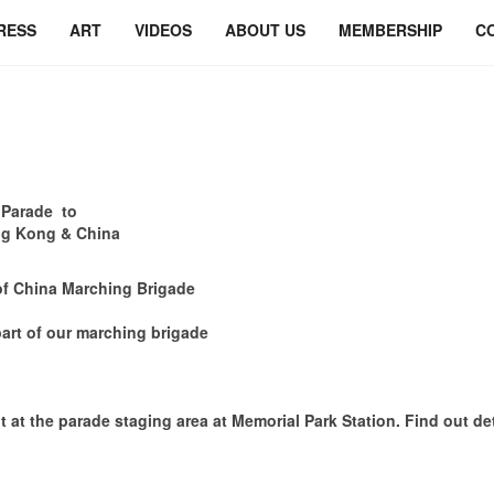
RESS
ART
VIDEOS
ABOUT US
MEMBERSHIP
C
 Parade to
Hong Kong & China
of China Marching Brigade
art of our marching brigade
e parade staging area at Memorial Park Station. Find out deta