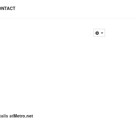
ONTACT
ils at
Metro.net