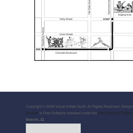
Copyright © 2026 Visual Artists Guild. All Rights Reserved. Desig
Joomla!
is Free Software released under the
GNU General Public 
Search...