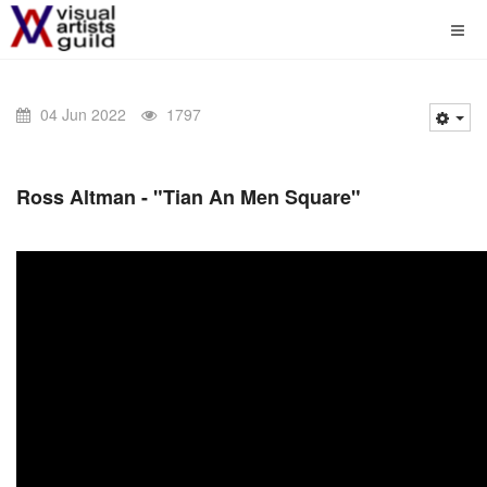
04 Jun 2022
1797
Ross Altman - "Tian An Men Square"