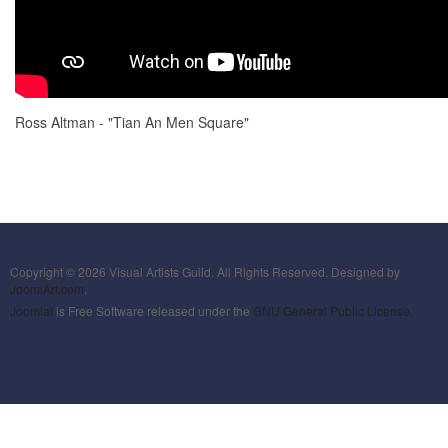
Ross Altman - "Tian An Men Square"
Copyright © 2026 Visual Artists Guild. All Rights Reserved. Designed by
JoomlArt.com
.
Joomla!
is Free Software released under the
GNU General Public License.