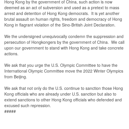
Hong Kong by the government of China, such action is now
deemed as an act of subversion and used as a pretext to mass
arrest and detention of Hong Kong democrats. It is yet another
brutal assault on human rights, freedom and democracy of Hong
Kong in flagrant violation of the Sino-British Joint Declaration.
We the undersigned unequivocally condemn the suppression and
persecution of Hongkongers by the government of China. We call
upon our government to stand with Hong Kong and take concrete
actions.
We ask that you urge the U.S. Olympic Committee to have the
International Olympic Committee move the 2022 Winter Olympics
from Beijing.
We ask that not only do the U.S. continue to sanction those Hong
Kong officials who are already under U.S. sanction but also to
extend sanctions to other Hong Kong officials who defended and
excused such repression.
#####