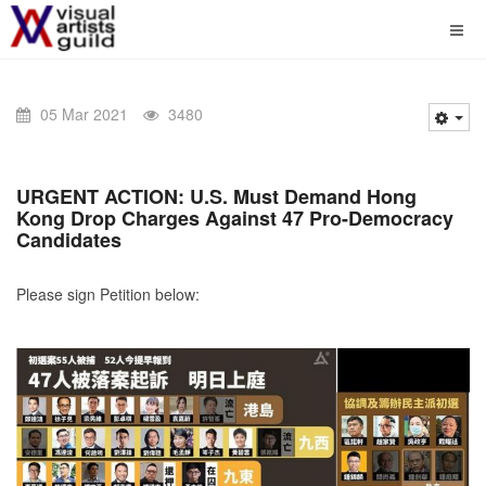
05 Mar 2021
3480
URGENT ACTION:
U.S. Must Demand Hong
Kong Drop Charges Against 47 Pro-Democracy
Candidates
Please sign Petition below: