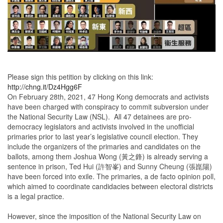
Please sign this petition by clicking on this link:
http://chng.it/Dz4Hgg6F
On February 28th, 2021, 47 Hong Kong democrats and activists
have been charged with conspiracy to commit subversion under
the National Security Law (NSL). All 47 detainees are pro-
democracy legislators and activists involved in the unofficial
primaries prior to last year’s legislative council election. They
include the organizers of the primaries and candidates on the
ballots, among them Joshua Wong (黃之鋒) is already serving a
sentence in prison, Ted Hui (許智峯) and Sunny Cheung (張崑陽)
have been forced into exile. The primaries, a de facto opinion poll,
which aimed to coordinate candidacies between electoral districts
is a legal practice.
However, since the imposition of the National Security Law on