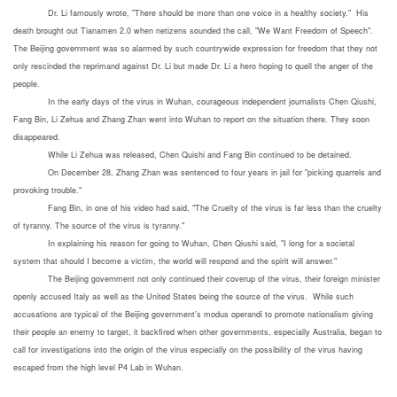
Dr. Li famously wrote, "There should be more than one voice in a healthy society." His
death brought out Tianamen 2.0 when netizens sounded the call, "We Want Freedom of Speech".
The Beijing government was so alarmed by such countrywide expression for freedom that they not
only rescinded the reprimand against Dr. Li but made Dr. Li a hero hoping to quell the anger of the
people.
In the early days of the virus in Wuhan, courageous independent journalists Chen Qiushi,
Fang Bin, Li Zehua and Zhang Zhan went into Wuhan to report on the situation there. They soon
disappeared.
While Li Zehua was released, Chen Quishi and Fang Bin continued to be detained.
On December 28, Zhang Zhan was sentenced to four years in jail for "picking quarrels and
provoking trouble."
Fang Bin, in one of his video had said, "The Cruelty of the virus is far less than the cruelty
of tyranny. The source of the virus is tyranny."
In explaining his reason for going to Wuhan, Chen Qiushi said, "I long for a societal
system that should I become a victim, the world will respond and the spirit will answer."
The Beijing government not only continued their coverup of the virus, their foreign minister
openly accused Italy as well as the United States being the source of the virus. While such
accusations are typical of the Beijing government's modus operandi to promote nationalism giving
their people an enemy to target, it backfired when other governments, especially Australia, began to
call for investigations into the origin of the virus especially on the possibility of the virus having
escaped from the high level P4 Lab in Wuhan.