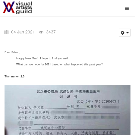
04 Jan 2021
3437
Dear Friend,
Happy New Year! I hope to find you well.
What can we hope for 2021 based on what happened this past year?
Tiananmen 2.0