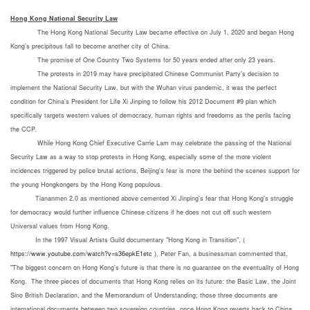
Hong Kong National Security L
aw
The Hong Kong National Security Law became effective on July 1, 2020 and began Hong
Kong's precipitous fall to become another city of China.
The promise of One Country Two Systems for 50 years ended after only 23 years.
The protests in 2019 may have precipitated Chinese Communist Party's decision to
implement the National Security Law, but with the Wuhan virus pandemic, it was the perfect
condition for China's President for Life Xi Jinping to follow his 2012 Document #9 plan which
specifically targets western values of democracy, human rights and freedoms as the perils facing
the CCP.
While Hong Kong Chief Executive Carrie Lam may celebrate the passing of the National
Security Law as a way to stop protests in Hong Kong, especially some of the more violent
incidences triggered by police brutal actions, Beijing's fear is more the behind the scenes support for
the young Hongkongers by the Hong Kong populous.
Tiananmen 2.0 as mentioned above cemented Xi Jinping's fear that Hong Kong's struggle
for democracy would further influence Chinese citizens if he does not cut off such western
Universal values from Hong Kong.
In the 1997 Visual Artists Guild documentary "Hong Kong in Transition", (
https://www.youtube.com/watch?v=s36epkE1etc
), Peter Fan, a businessman commented that,
"The biggest concern on Hong Kong's future is that there is no guarantee on the eventuality of Hong
Kong. The three pieces of documents that Hong Kong relies on its future: the Basic Law, the Joint
Sino British Declaration, and the Memorandum of Understanding; those three documents are
international documents between two sovereign countries, once Hong Kong reverts back to China,