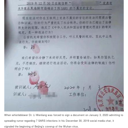
When whistleblower Dr. Li Wenliang was forced to sign a document on January 3, 2020 admitting to
spreading rumor regarding 7 SARS infections in his December 30, 2019 social media chat, it
signaled the beginning of Beijing's coverup of the Wuhan virus.