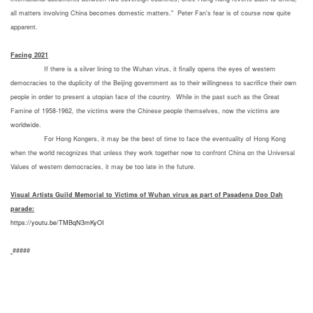
all matters involving China becomes domestic matters." Peter Fan's fear is of course now quite
apparent.
Facing 2021
If there is a silver lining to the Wuhan virus, it finally opens the eyes of western
democracies to the duplicity of the Beijing government as to their willingness to sacrifice their own
people in order to present a utopian face of the country. While in the past such as the Great
Famine of 1958-1962, the victims were the Chinese people themselves, now the victims are
worldwide.
For Hong Kongers, it may be the best of time to face the eventuality of Hong Kong
when the world recognizes that unless they work together now to confront China on the Universal
Values of western democracies, it may be too late in the future.
Visual Artists Guild Memorial to Victims of Wuhan virus as part of Pasadena
Doo Dah
parade:
https://youtu.be/TMBqN3mKyOI
#####