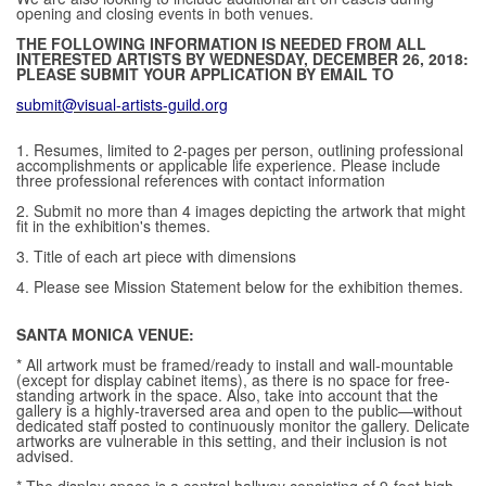
opening and closing events in both venues.
THE FOLLOWING INFORMATION IS NEEDED FROM ALL
INTERESTED ARTISTS BY WEDNESDAY, DECEMBER 26, 2018:
PLEASE SUBMIT YOUR APPLICATION BY EMAIL TO
submit@visual-artists-guild.org
1. Resumes, limited to 2-pages per person, outlining professional
accomplishments or applicable life experience. Please include
three professional references with contact information
2. Submit no more than 4 images depicting the artwork that might
fit in the exhibition's themes.
3. Title of each art piece with dimensions
4. Please see Mission Statement below for the exhibition themes.
SANTA MONICA VENUE:
* All artwork must be framed/ready to install and wall-mountable
(except for display cabinet items), as there is no space for free-
standing artwork in the space. Also, take into account that the
gallery is a highly-traversed area and open to the public—without
dedicated staff posted to continuously monitor the gallery. Delicate
artworks are vulnerable in this setting, and their inclusion is not
advised.