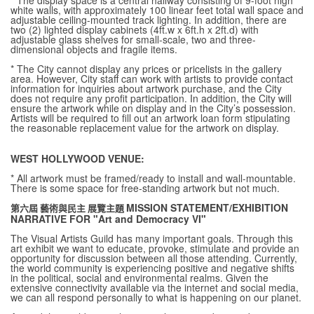
* The display space is a central hallway consisting of 9-foot high
white walls, with approximately 100 linear feet total wall space and
adjustable ceiling-mounted track lighting. In addition, there are
two (2) lighted display cabinets (4ft.w x 6ft.h x 2ft.d) with
adjustable glass shelves for small-scale, two and three-
dimensional objects and fragile items.
* The City cannot display any prices or pricelists in the gallery
area. However, City staff can work with artists to provide contact
information for inquiries about artwork purchase, and the City
does not require any profit participation. In addition, the City will
ensure the artwork while on display and in the City’s possession.
Artists will be required to fill out an artwork loan form stipulating
the reasonable replacement value for the artwork on display.
WEST HOLLYWOOD VENUE:
* All artwork must be framed/ready to install and wall-mountable.
There is some space for free-standing artwork but not much.
MISSION STATEMENT/EXHIBITION
第六屆 藝術與民主 展覽主題
NARRATIVE FOR "Art and Democracy VI"
The Visual Artists Guild has many important goals. Through this
art exhibit we want to educate, provoke, stimulate and provide an
opportunity for discussion between all those attending. Currently,
the world community is experiencing positive and negative shifts
in the political, social and environmental realms. Given the
extensive connectivity available via the internet and social media,
we can all respond personally to what is happening on our planet.