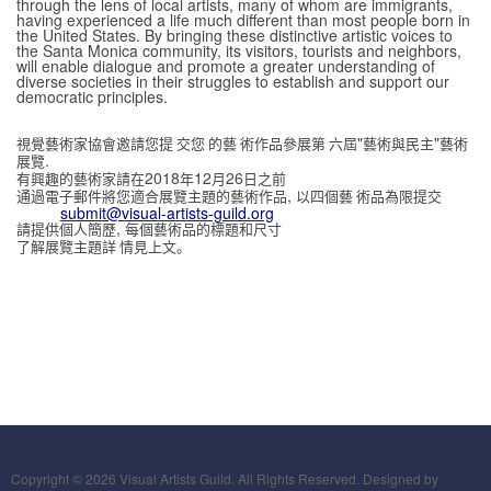
through the lens of local artists, many of whom are immigrants,
having experienced a life much different than most people born in
the United States. By bringing these distinctive artistic voices to
the Santa Monica community, its visitors, tourists and neighbors,
will enable dialogue and promote a greater understanding of
diverse societies in their struggles to establish and support our
democratic principles.
"
"
視覺藝術家協會邀請您提 交您 的藝 術作品參展第 六屆
藝術與民主
藝術
.
展覽
2018
12
26
有興趣的藝術家請在
年
月
日之前
,
通過電子郵件將您適合展覽主題的藝術作品
以四個藝 術品為限提交
submit@visual-artists-guild.org
,
請提供個人簡歷
每個藝術品的標題和尺寸
了解展覽主題詳 情見上文。
Copyright © 2026 Visual Artists Guild. All Rights Reserved. Designed by