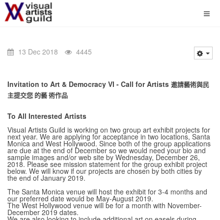
13 Dec 2018
4445
Invitation to Art & Democracy VI - Call for Artists
邀請藝術與民
主提交您 的藝 術作品
To All Interested Artists
Visual Artists Guild is working on two group art exhibit projects for
next year. We are applying for acceptance in two locations, Santa
Monica and West Hollywood. Since both of the group applications
are due at the end of December so we would need your bio and
sample images and/or web site by Wednesday, December 26,
2018. Please see mission statement for the group exhibit project
below. We will know if our projects are chosen by both cities by
the end of January 2019.
The Santa Monica venue will host the exhibit for 3-4 months and
our preferred date would be May-August 2019.
The West Hollywood venue will be for a month with November-
December 2019 dates.
We are also looking to include additional art on easels during