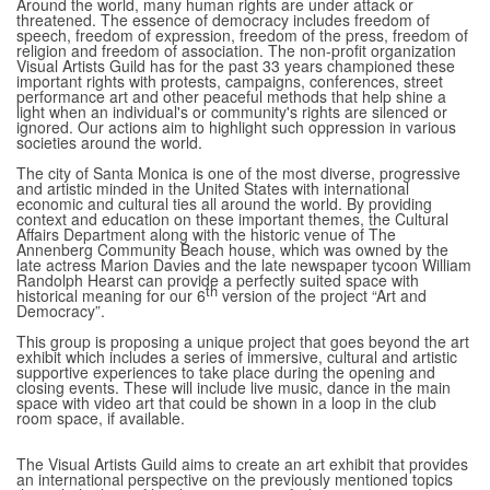
Around the world, many human rights are under attack or
threatened. The essence of democracy includes freedom of
speech, freedom of expression, freedom of the press, freedom of
religion and freedom of association. The non-profit organization
Visual Artists Guild has for the past 33 years championed these
important rights with protests, campaigns, conferences, street
performance art and other peaceful methods that help shine a
light when an individual's or community's rights are silenced or
ignored. Our actions aim to highlight such oppression in various
societies around the world.
The city of Santa Monica is one of the most diverse, progressive
and artistic minded in the United States with international
economic and cultural ties all around the world. By providing
context and education on these important themes, the Cultural
Affairs Department along with the historic venue of The
Annenberg Community Beach house, which was owned by the
late actress Marion Davies and the late newspaper tycoon William
Randolph Hearst can provide a perfectly suited space with
th
historical meaning for our 6
version of the project “Art and
Democracy”.
This group is proposing a unique project that goes beyond the art
exhibit which includes a series of immersive, cultural and artistic
supportive experiences to take place during the opening and
closing events. These will include live music, dance in the main
space with video art that could be shown in a loop in the club
room space, if available.
The Visual Artists Guild aims to create an art exhibit that provides
an international perspective on the previously mentioned topics