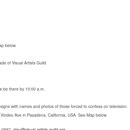
ap below
f Visual Artists Guild
 be there by 10:00 a.m.
with names and photos of those forced to confess on television.
indeo Ave in Pasadena, California, USA See Map below
3-0697,
alau@visual-artists-guild.org