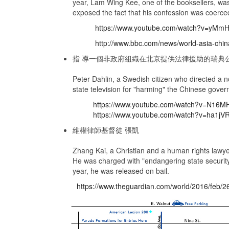
year, Lam Wing Kee, one of the booksellers, was
exposed the fact that his confession was coerced
https://www.youtube.com/watch?v=yM
http://www.bbc.com/news/world-asia-chi
指 導一個非政府組織在北京提供法律援助的瑞典
Peter Dahlin, a Swedish citizen who directed a n
state television for "harming" the Chinese gover
https://www.youtube.com/watch?v=N16
https://www.youtube.com/watch?v=ha1j
維權律師基督徒 張凱
Zhang Kai, a Christian and a human rights lawyer
He was charged with "endangering state security" 
year, he was released on bail.
https://www.theguardian.com/world/2016/feb/26