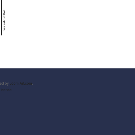
ned by
JoomlArt.com
.
License.