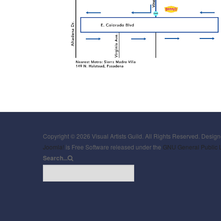
Copyright © 2026 Visual Artists Guild. All Rights Reserved. Desig
Joomla!
is Free Software released under the
GNU General Public 
Search...