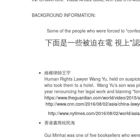
BACKGROUND INFORMATION:
Some of the people who were forced to "confess"
下面是一些被迫在電 視上"認
維權律師王宇
Human Rights Lawyer Wang Yu, held on suspicion o
who took them to a hotel. Wang Yu's son was pic
year renouncing her legal work and blaming "for
https://www.theguardian.com/world/video/2015/
http://www.cnn.com/2016/08/02/asia/china-lawy
http://www.nytimes.com/2016/08/02/world/asia/
香港書商桂民海
Gui Minhai was one of five booksellers who were 