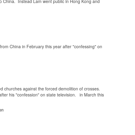
k to China. Instead Lam went public in Hong Kong and
from China in February this year after "confessing" on
ded churches against the forced demolition of crosses.
fter his "confession" on state television. in March this
on