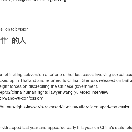
 on television
罪"
的人
f inciting subversion after one of her last cases involving sexual assau
ked up in Thailand and returned to China . She was released on bail af
eign" forces on discrediting the Chinese government.
sep/02/china-human-rights-lawyer-wang-yu-video-interview
er-wang-yu-confession/
human-rights-lawyer-is-released-in-china-after-videotaped-confession.
kidnapped last year and appeared early this year on China's state televi