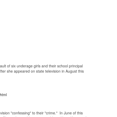
lt of six underage girls and their school principal
ter she appeared on state television in August this
html
sion "confessing" to their "crime." In June of this