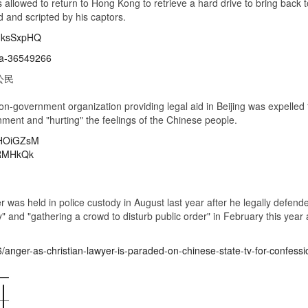
 allowed to return to Hong Kong to retrieve a hard drive to bring bac
 and scripted by his captors.
mHksSxpHQ
na-36549266
公民
on-government organization providing legal aid in Beijing was expelled 
nment and "hurting" the feelings of the Chinese people.
MHOiGZsM
VRMHkQk
 was held in police custody in August last year after he legally defen
and "gathering a crowd to disturb public order" in February this year a
/anger-as-christian-lawyer-is-paraded-on-chinese-state-tv-for-confessi