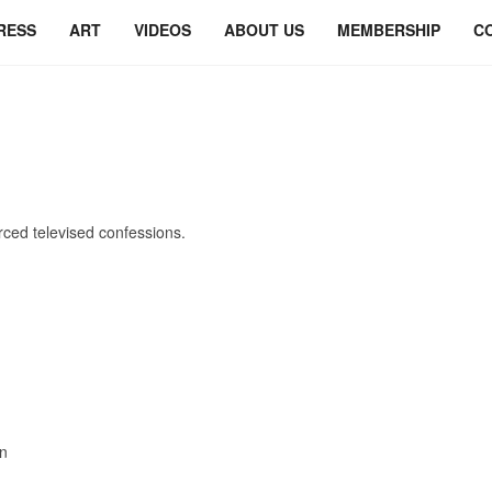
RESS
ART
VIDEOS
ABOUT US
MEMBERSHIP
C
orced televised confessions.
！
on