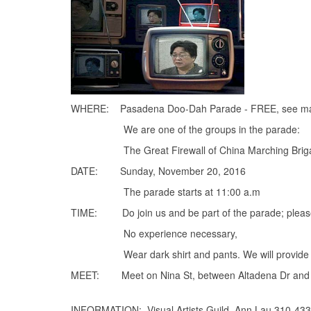
WHERE: Pasadena Doo-Dah Parade - FREE, see m
We are one of the groups in the parade:
The Great Firewall of China Marching Brigade o
DATE: Sunday, November 20, 2016
The parade starts at 11:00 a.m
TIME: Do join us and be part of the parade; please
No experience necessary,
Wear dark shirt and pants. We will provide signs 
MEET: Meet on Nina St, between Altadena Dr and V
INFORMATION: Visual Artists Guild, Ann Lau 310-43