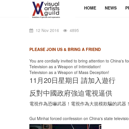
HOME
NEWS
P
12 Nov 2016
4895
PLEASE JOIN US & BRING A FRIEND
You are cordially invited to bring attention to China's f
Television as a Weapon of Intimidation!
Television as a Weapon of Mass Deception!
11月20日星期日 請加入遊行
反對中國政府強迫電視逼供
電視作為恐嚇武器！電視作為大規模欺騙的武器
Gui Minhai forced confession on China's state televisi