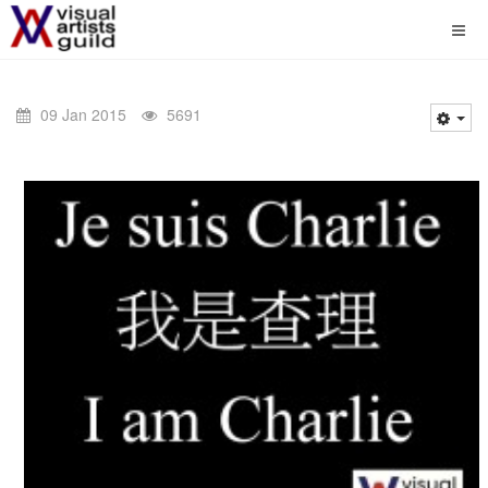
09 Jan 2015
5691