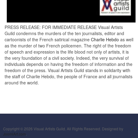
PRESS RELEASE: FOR IMMEDIATE RELEASE Visual Artists
Guild condemns the murders of the ten journalists, editor and
cartoonists of the French satirical magazine
Charlie Hebdo
as well
as the murder of two French policemen. The right of the freedom
of speech and expression is the life blood not only of artists, it is
the very foundation of a civil society. Indeed, the very survival of
individuals depends on having the freedom of information and the
freedom of the press. Visual Artists Guild stands in solidarity with
the staff of Charlie Hebdo, the people of France and all journalists
around the world.
Copyright © 2026 Visual Artists Guild. All Rights Reserved. Designed by
JoomlArt.com
.