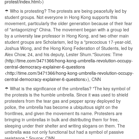
protest/index.html>
)
☂ Who is protesting? The protests are being peacefully led by
student groups. Not everyone in Hong Kong supports this
movement, particularly the older generation because of their fear
of "antagonizing" China. The movement began with a group led
by a university law professor in Hong Kong, and two other main
student groups are Scholarism, led by a "precocious 17-year-old,
Joshua Wong, and the Hong Kong Federation of Students, led by
Alex Chow, 24, and his deputy, Lester Shum."Sources: Time
(
http://time.com/3471366/hong-kong-umbrella-revolution-occupy-
central-democracy-explainer-6-questions
<http://time.com/3471366/hong-kong-umbrella-revolution-occupy-
central-democracy-explainer-6-questions>
), CNN
☂ What is the significance of the umbrellas? "The key symbol of
the protests is the humble umbrella. Since it was used to shield
protesters from the tear gas and pepper spray deployed by
police, the umbrella has become a ubiquitous sight on the
frontlines, and given the movement its name. Protesters are
bringing in umbrellas in bulk and distributing them for free,
sleeping under their shelter and writing slogans on them. The
umbrella was not only functional but had a symbol of passive
resistance." Source: CNN