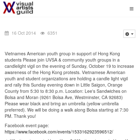
16 Oct 2014
6351
Vietnames American youth group in support of Hong Kong
students Please join UVSA & community youth groups in a
candlelight vigil on the evening of Sunday, October 19 to increase
awareness of the Hong Kong protests. Vietnamese American
youth and student organizations are holding a candle light vigil
and rally this Sunday evening down in Little Saigon, Orange
County from 5:30 to 8:30 p.m. Location: Lee's Sandwiches on
Bolsa and Moran (9261 Bolsa Ave, Westminster, CA 92683)
Please wear black and bring an umbrella (yellow umbrella
preferred). We will be doing a walk along Bolsa starting at 7:30
PM. Thank you!
Facebook event page:
https://www.facebook.com/events/1533162923596512/