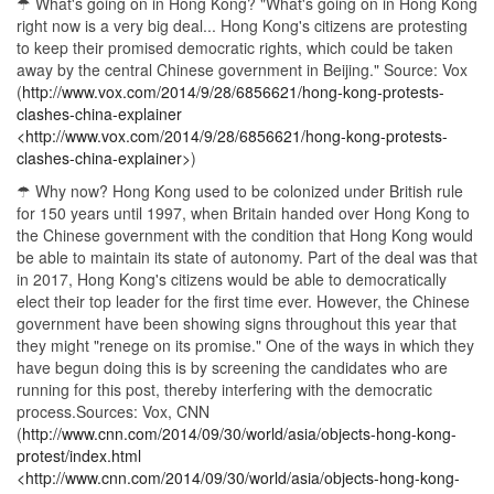
☂ What's going on in Hong Kong? "What's going on in Hong Kong
right now is a very big deal... Hong Kong's citizens are protesting
to keep their promised democratic rights, which could be taken
away by the central Chinese government in Beijing." Source: Vox
(
http://www.vox.com/2014/9/28/6856621/hong-kong-protests-
clashes-china-explainer
<http://www.vox.com/2014/9/28/6856621/hong-kong-protests-
clashes-china-explainer>
)
☂ Why now? Hong Kong used to be colonized under British rule
for 150 years until 1997, when Britain handed over Hong Kong to
the Chinese government with the condition that Hong Kong would
be able to maintain its state of autonomy. Part of the deal was that
in 2017, Hong Kong's citizens would be able to democratically
elect their top leader for the first time ever. However, the Chinese
government have been showing signs throughout this year that
they might "renege on its promise." One of the ways in which they
have begun doing this is by screening the candidates who are
running for this post, thereby interfering with the democratic
process.Sources: Vox, CNN
(
http://www.cnn.com/2014/09/30/world/asia/objects-hong-kong-
protest/index.html
<http://www.cnn.com/2014/09/30/world/asia/objects-hong-kong-