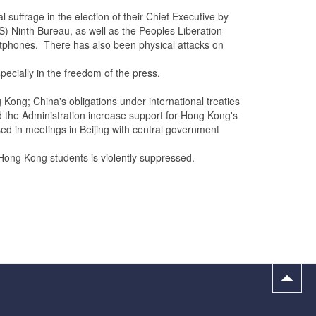
frage in the election of their Chief Executive by
SS) Ninth Bureau, as well as the Peoples Liberation
artphones. There has also been physical attacks on
cially in the freedom of the press.
Kong; China's obligations under international treaties
the Administration increase support for Hong Kong's
d in meetings in Beijing with central government
ong Kong students is violently suppressed.