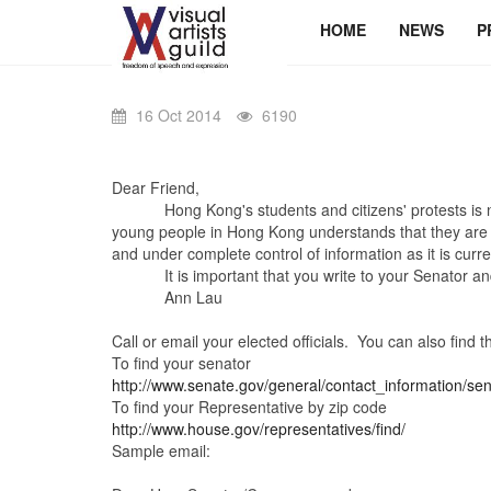
HOME
NEWS
P
16 Oct 2014
6190
Dear Friend,
Hong Kong's students and citizens' protests is now 
young people in Hong Kong understands that they are fight
and under complete control of information as it is cur
It is important that you write to your Senator and 
Ann Lau
Call or email your elected officials. You can also find 
To find your senator
http://www.senate.gov/general/contact_information/se
To find your Representative by zip code
http://www.house.gov/representatives/find/
Sample email: