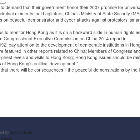
__,
and that their government honor their 2007 promise for universal suf
riminal elements, paid agitators, China's Ministry of State Security (M
acks on peaceful demonstrator and cyber attacks against protestors' sm
monitor Hong Kong as it is on a backward slide in human rights espe
Congressional-Executive Commission on China 2014 report in:
2; pay attention to the development of democratic institutions in Hong 
featured in other reports related to China; Members of Congress and 
hest levels and visits to Hong Kong; Hong Kong issues should be raise
ons of Hong Kong's political development."
 there will be consequences if the peaceful demonstrations by the H
ned by
JoomlArt.com
.
License.