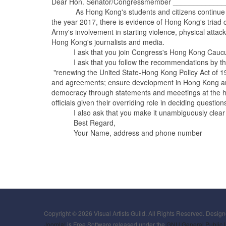
Dear Hon. Senator/Congressmember _____________
As Hong Kong's students and citizens continue to dem
the year 2017, there is evidence of Hong Kong's triad c
Army's involvement in starting violence, physical att
Hong Kong's journalists and media.
I ask that you join Congress's Hong Kong Caucus to 
I ask that you follow the recommendations by the 
"renewing the United State-Hong Kong Policy Act of 199
and agreements; ensure development in Hong Kong are 
democracy through statements and meeetings at the hig
officials given their overriding role in deciding questi
I also ask that you make it unambiguously clear that
Best Regard,
Your Name, address and phone number
Copyright © 2026 Visual Artists Guild. All Rights Reserved. Desig
Joomla!
is Free Software released under the
GNU General Public 