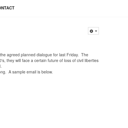
ONTACT
e agreed planned dialogue for last Friday. The
they will face a certain future of loss of civil liberties
.
ng. A sample email is below.