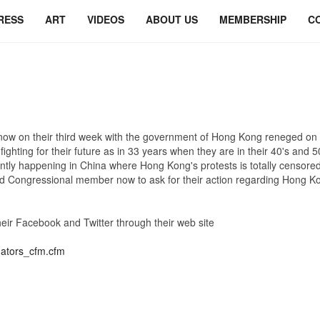
RESS
ART
VIDEOS
ABOUT US
MEMBERSHIP
C
on their third week with the government of Hong Kong reneged on th
ing for their future as in 33 years when they are in their 40's and 50's, 
rently happening in China where Hong Kong's protests is totally censored
Congressional member now to ask for their action regarding Hong Ko
their Facebook and Twitter through their web site
nators_cfm.cfm