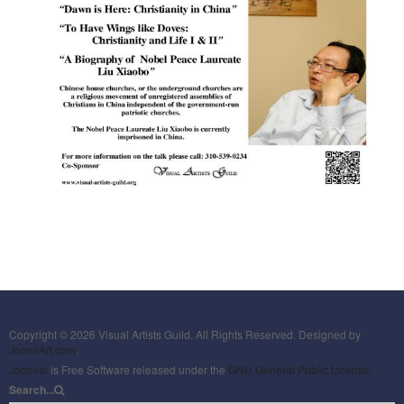
Copyright © 2026 Visual Artists Guild. All Rights Reserved. Designed by
JoomlArt.com
.
Joomla!
is Free Software released under the
GNU General Public License.
Search...