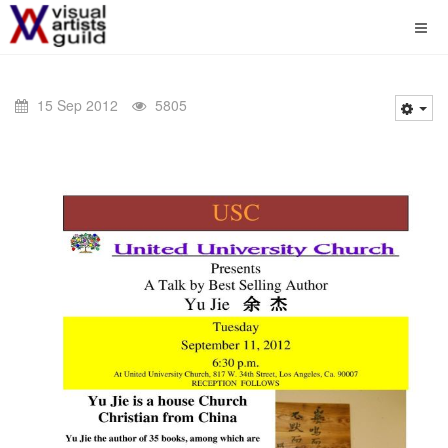
15 Sep 2012
5805