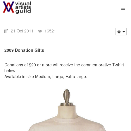
21 Oct 2011
16521
2009 Donation Gifts
Donations of $20 or more will receive the commemorative T-shirt
below.
Available in size Medium, Large, Extra-large.