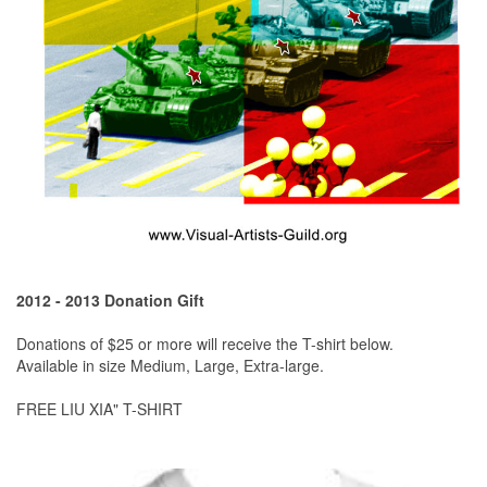
2012 - 2013 Donation Gift
Donations of $25 or more will receive the T-shirt below.
Available in size Medium, Large, Extra-large.
FREE LIU XIA" T-SHIRT