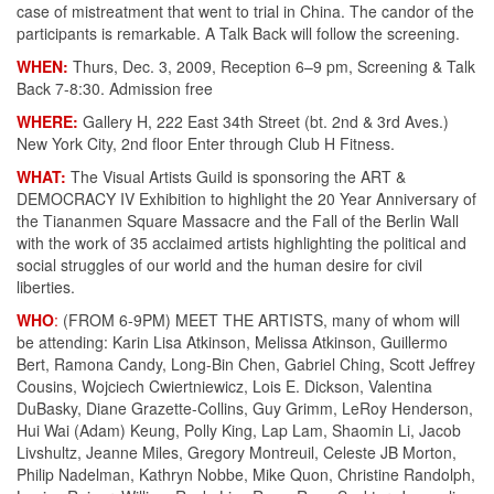
case of mistreatment that went to trial in China. The candor of the
participants is remarkable. A Talk Back will follow the screening.
WHEN:
Thurs, Dec. 3, 2009, Reception 6–9 pm, Screening & Talk
Back 7-8:30. Admission free
WHERE:
Gallery H, 222 East 34th Street (bt. 2nd & 3rd Aves.)
New York City, 2nd floor Enter through Club H Fitness.
WHAT:
The Visual Artists Guild is sponsoring the ART &
DEMOCRACY IV Exhibition to highlight the 20 Year Anniversary of
the Tiananmen Square Massacre and the Fall of the Berlin Wall
with the work of 35 acclaimed artists highlighting the political and
social struggles of our world and the human desire for civil
liberties.
WHO
:
(FROM 6-9PM) MEET THE ARTISTS, many of whom will
be attending: Karin Lisa Atkinson, Melissa Atkinson, Guillermo
Bert, Ramona Candy, Long-Bin Chen, Gabriel Ching, Scott Jeffrey
Cousins, Wojciech Cwiertniewicz, Lois E. Dickson, Valentina
DuBasky, Diane Grazette-Collins, Guy Grimm, LeRoy Henderson,
Hui Wai (Adam) Keung, Polly King, Lap Lam, Shaomin Li, Jacob
Livshultz, Jeanne Miles, Gregory Montreuil, Celeste JB Morton,
Philip Nadelman, Kathryn Nobbe, Mike Quon, Christine Randolph,