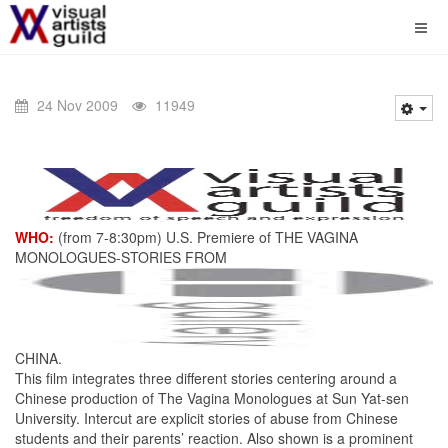
24 Nov 2009
11949
WHO:
(from 7-8:30pm) U.S. Premiere of THE VAGINA
MONOLOGUES-STORIES FROM
CHINA.
This film integrates three different stories centering around a
Chinese production of The Vagina Monologues at Sun Yat-sen
University. Intercut are explicit stories of abuse from Chinese
students and their parents’ reaction. Also shown is a prominent