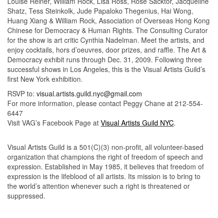
Louise Reiner, William Rock, Lisa Ross, Rose Sacktor, Jacqueline
Shatz, Tess Steinkolk, Jude Papaloko Thegenius, Hai Wong,
Huang Xiang & William Rock, Association of Overseas Hong Kong
Chinese for Democracy & Human Rights. The Consulting Curator
for the show is art critic Cynthia Nadelman. Meet the artists, and
enjoy cocktails, hors d’oeuvres, door prizes, and raffle. The Art &
Democracy exhibit runs through Dec. 31, 2009. Following three
successful shows in Los Angeles, this is the Visual Artists Guild’s
first New York exhibition.
RSVP to:
visual.artists.guild.nyc@gmail.com
For more information, please contact Peggy Chane at 212-554-
6447
Visit VAG’s Facebook Page at
Visual Artists Guild NYC
.
Visual Artists Guild is a 501(C)(3) non-profit, all volunteer-based
organization that champions the right of freedom of speech and
expression. Established in May 1985, it believes that freedom of
expression is the lifeblood of all artists. Its mission is to bring to
the world’s attention whenever such a right is threatened or
suppressed.