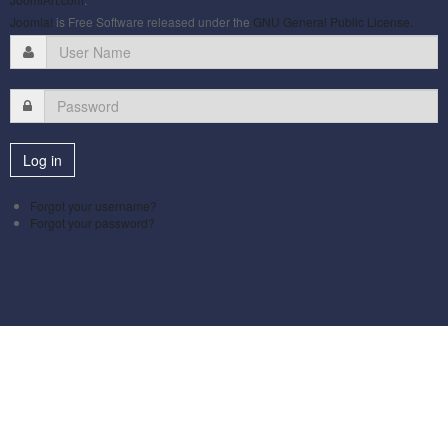
Joomla!
is Free Software released under the
GNU General Public License.
Forgot your username?
Forgot your password?