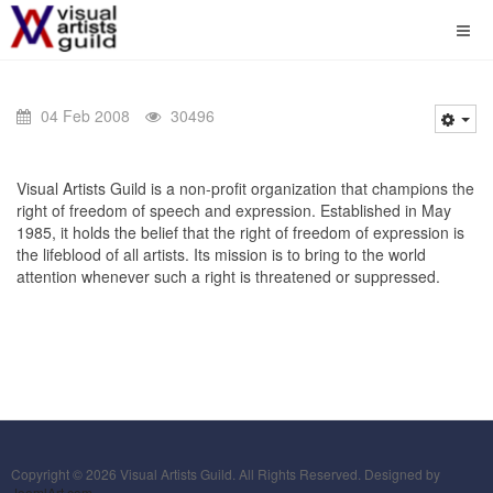
04 Feb 2008
30496
Visual Artists Guild is a non-profit organization that champions the
right of freedom of speech and expression. Established in May
1985, it holds the belief that the right of freedom of expression is
the lifeblood of all artists. Its mission is to bring to the world
attention whenever such a right is threatened or suppressed.
Copyright © 2026 Visual Artists Guild. All Rights Reserved. Designed by
JoomlArt.com
.