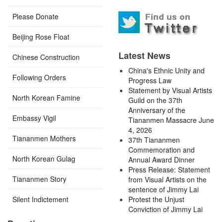
Please Donate
Beijing Rose Float
Latest News
Chinese Construction
China's Ethnic Unity and
Following Orders
Progress Law
Statement by Visual Artists
North Korean Famine
Guild on the 37th
Anniversary of the
Embassy Vigil
Tiananmen Massacre June
4, 2026
Tiananmen Mothers
37th Tiananmen
Commemoration and
North Korean Gulag
Annual Award Dinner
Press Release: Statement
Tiananmen Story
from Visual Artists on the
sentence of Jimmy Lai
Silent Indictement
Protest the Unjust
Conviction of Jimmy Lai