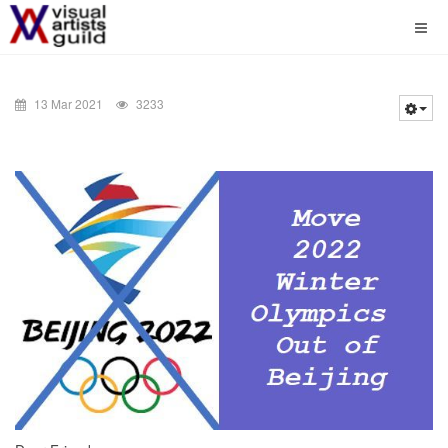
13 Mar 2021
3233