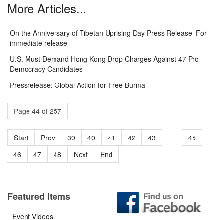
More Articles...
On the Anniversary of Tibetan Uprising Day Press Release: For
immediate release
U.S. Must Demand Hong Kong Drop Charges Against 47 Pro-
Democracy Candidates
Pressrelease: Global Action for Free Burma
Page 44 of 257
Start
Prev
39
40
41
42
43
44
45
46
47
48
Next
End
Featured Items
Event Videos