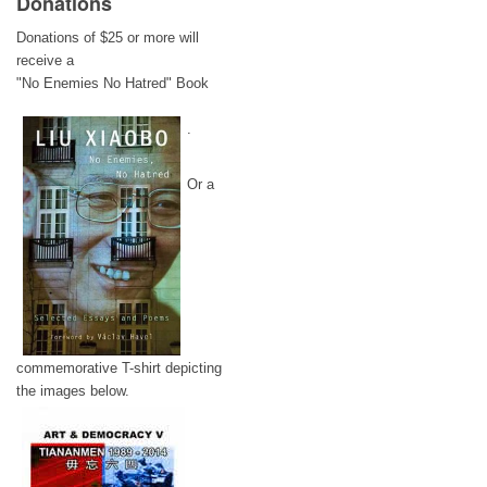
Donations
Donations of $25 or more will
receive a
"No Enemies No Hatred" Book
.
Or a
commemorative T-shirt depicting
the images below.