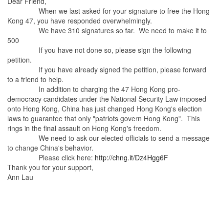
Dear Friend,
When we last asked for your signature to free the Hong
Kong 47, you have responded overwhelmingly.
We have 310 signatures so far. We need to make it to
500
If you have not done so, please sign the following
petition.
If you have already signed the petition, please forward
to a friend to help.
In addition to charging the 47 Hong Kong pro-
democracy candidates under the National Security Law imposed
onto Hong Kong, China has just changed Hong Kong's election
laws to guarantee that only "patriots govern Hong Kong". This
rings in the final assault on Hong Kong's freedom.
We need to ask our elected officials to send a message
to change China's behavior.
Please click here:
http://chng.it/Dz4Hgg6F
Thank you for your support,
Ann Lau