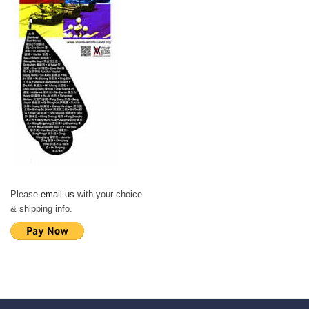
Please
email us
with your choice
& shipping info.