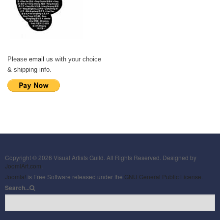
Please
email us
with your choice
& shipping info.
Copyright © 2026 Visual Artists Guild. All Rights Reserved. Designed by
JoomlArt.com
.
Joomla!
is Free Software released under the
GNU General Public License.
Search...