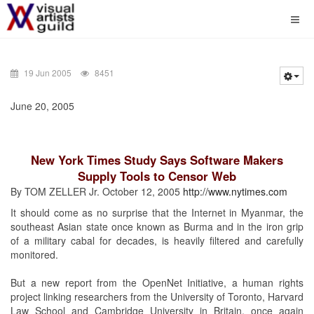
19 Jun 2005
8451
June 20, 2005
New York Times Study Says Software Makers
Supply Tools to Censor Web
By TOM ZELLER Jr. October 12, 2005
http://www.nytimes.com
It should come as no surprise that the Internet in Myanmar, the
southeast Asian state once known as Burma and in the iron grip
of a military cabal for decades, is heavily filtered and carefully
monitored.
But a new report from the OpenNet Initiative, a human rights
project linking researchers from the University of Toronto, Harvard
Law School and Cambridge University in Britain, once again