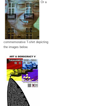
Or a
commemorative T-shirt depicting
the images below.