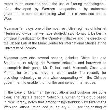
raises tough questions about the use of filtering technologies -
often developed by Western companies - by autocratic
governments bent on controlling what their citizens see on the
Web.
Myanmar "employs one of the most restrictive regimes of Internet
filtering worldwide that we have studied," said Ronald J. Deibert, a
principal investigator for the OpenNet Initiative and the director of
the Citizen Lab at the Munk Center for International Studies at the
University of Toronto.
Myanmar now joins several nations, including China, Iran and
Singapore, in relying on Western software and hardware to
accomplish their goals, Mr. Deibert said. Microsoft, Cisco and
Yahoo, for example, have all come under fire recently for
providing technology or otherwise cooperating with the Chinese
government to enable it to monitor and censor Internet use.
In the case of Myanmar, the regulations and customs are quite
clear. The Digital Freedom Network, a human rights group based
in New Jersey, notes that among things forbidden by Myanmar's
Web regulations, introduced in January 2000, are the posting of