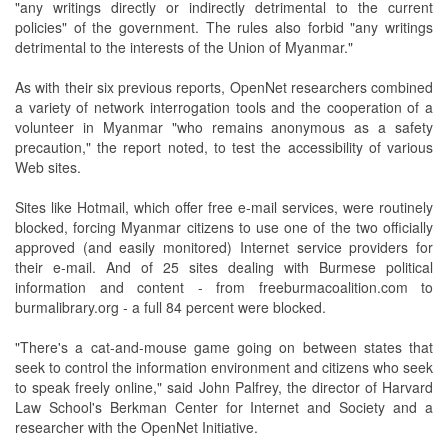
"any writings directly or indirectly detrimental to the current
policies" of the government. The rules also forbid "any writings
detrimental to the interests of the Union of Myanmar."
As with their six previous reports, OpenNet researchers combined
a variety of network interrogation tools and the cooperation of a
volunteer in Myanmar "who remains anonymous as a safety
precaution," the report noted, to test the accessibility of various
Web sites.
Sites like Hotmail, which offer free e-mail services, were routinely
blocked, forcing Myanmar citizens to use one of the two officially
approved (and easily monitored) Internet service providers for
their e-mail. And of 25 sites dealing with Burmese political
information and content - from freeburmacoalition.com to
burmalibrary.org - a full 84 percent were blocked.
"There's a cat-and-mouse game going on between states that
seek to control the information environment and citizens who seek
to speak freely online," said John Palfrey, the director of Harvard
Law School's Berkman Center for Internet and Society and a
researcher with the OpenNet Initiative.