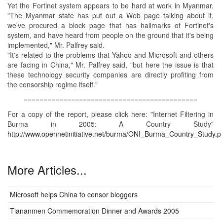
Yet the Fortinet system appears to be hard at work in Myanmar.
"The Myanmar state has put out a Web page talking about it,
we've procured a block page that has hallmarks of Fortinet's
system, and have heard from people on the ground that it's being
implemented," Mr. Palfrey said.
"It's related to the problems that Yahoo and Microsoft and others
are facing in China," Mr. Palfrey said, "but here the issue is that
these technology security companies are directly profiting from
the censorship regime itself."
============================================
For a copy of the report, please click here: "Internet Filtering in
Burma in 2005: A Country Study"
http://www.opennetinitiative.net/burma/ONI_Burma_Country_Study.p
More Articles...
Microsoft helps China to censor bloggers
Tiananmen Commemoration Dinner and Awards 2005