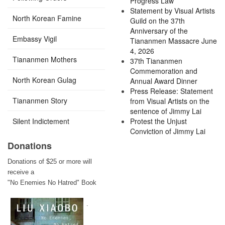
Progress Law
Statement by Visual Artists
North Korean Famine
Guild on the 37th
Anniversary of the
Embassy Vigil
Tiananmen Massacre June
4, 2026
Tiananmen Mothers
37th Tiananmen
Commemoration and
North Korean Gulag
Annual Award Dinner
Press Release: Statement
Tiananmen Story
from Visual Artists on the
sentence of Jimmy Lai
Silent Indictement
Protest the Unjust
Conviction of Jimmy Lai
Donations
Donations of $25 or more will
receive a
"No Enemies No Hatred" Book
.