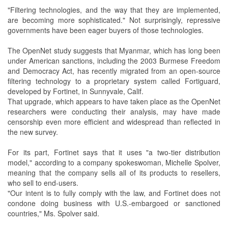
"Filtering technologies, and the way that they are implemented,
are becoming more sophisticated." Not surprisingly, repressive
governments have been eager buyers of those technologies.
The OpenNet study suggests that Myanmar, which has long been
under American sanctions, including the 2003 Burmese Freedom
and Democracy Act, has recently migrated from an open-source
filtering technology to a proprietary system called Fortiguard,
developed by Fortinet, in Sunnyvale, Calif.
That upgrade, which appears to have taken place as the OpenNet
researchers were conducting their analysis, may have made
censorship even more efficient and widespread than reflected in
the new survey.
For its part, Fortinet says that it uses "a two-tier distribution
model," according to a company spokeswoman, Michelle Spolver,
meaning that the company sells all of its products to resellers,
who sell to end-users.
"Our intent is to fully comply with the law, and Fortinet does not
condone doing business with U.S.-embargoed or sanctioned
countries," Ms. Spolver said.