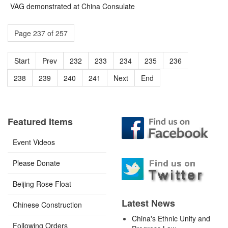
VAG demonstrated at China Consulate
Page 237 of 257
Start
Prev
232
233
234
235
236
237
238
239
240
241
Next
End
Featured Items
Event Videos
Please Donate
Beijing Rose Float
Latest News
Chinese Construction
China's Ethnic Unity and
Following Orders