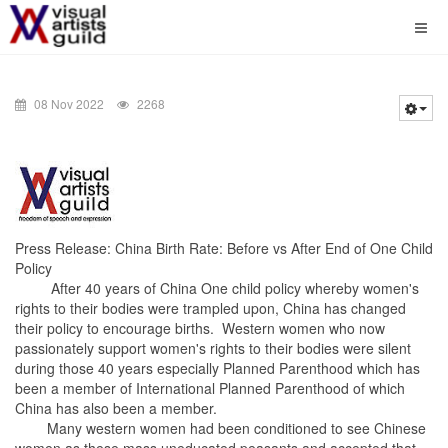
08 Nov 2022
2268
Press Release: China Birth Rate: Before vs After End of One Child
Policy
After 40 years of China One child policy whereby women's
rights to their bodies were trampled upon, China has changed
their policy to encourage births. Western women who now
passionately support women's rights to their bodies were silent
during those 40 years especially Planned Parenthood which has
been a member of International Planned Parenthood of which
China has also been a member.
Many western women had been conditioned to see Chinese
women as these mass uneducated peasants and accepted that