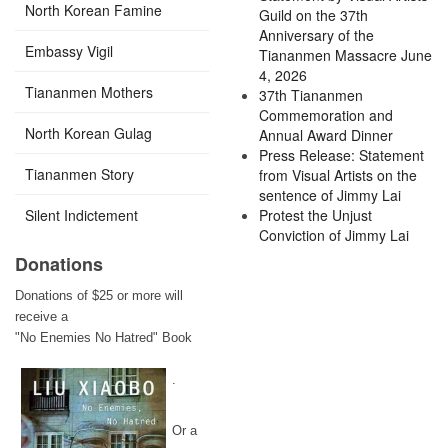
North Korean Famine
Guild on the 37th
Anniversary of the
Embassy Vigil
Tiananmen Massacre June
4, 2026
Tiananmen Mothers
37th Tiananmen
Commemoration and
North Korean Gulag
Annual Award Dinner
Press Release: Statement
Tiananmen Story
from Visual Artists on the
sentence of Jimmy Lai
Silent Indictement
Protest the Unjust
Conviction of Jimmy Lai
Donations
Donations of $25 or more will
receive a
"No Enemies No Hatred" Book
.
Or a