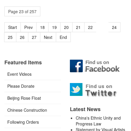
Page 23 of 257
Start
Prev
18
19
20
21
22
23
24
25
26
27
Next
End
Featured Items
Event Videos
Please Donate
Beijing Rose Float
Latest News
Chinese Construction
China's Ethnic Unity and
Following Orders
Progress Law
Statement by Visual Artists