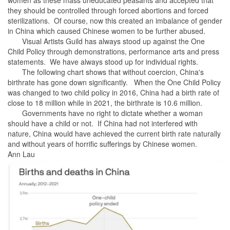
they should be controlled through forced abortions and forced
sterilizations. Of course, now this created an imbalance of gender
in China which caused Chinese women to be further abused.
Visual Artists Guild has always stood up against the One
Child Policy through demonstrations, performance arts and press
statements. We have always stood up for individual rights.
The following chart shows that without coercion, China's
birthrate has gone down significantly. When the One Child Policy
was changed to two child policy in 2016, China had a birth rate of
close to 18 million while in 2021, the birthrate is 10.6 million.
Governments have no right to dictate whether a woman
should have a child or not. If China had not interfered with
nature, China would have achieved the current birth rate naturally
and without years of horrific sufferings by Chinese women.
Ann Lau