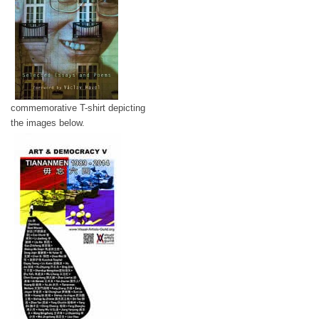
commemorative T-shirt depicting
the images below.