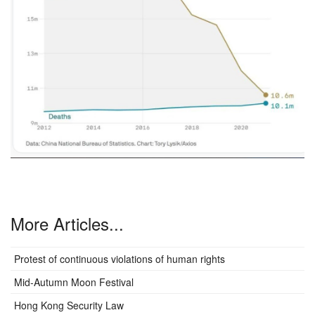
More Articles...
Protest of continuous violations of human rights
Mid-Autumn Moon Festival
Hong Kong Security Law