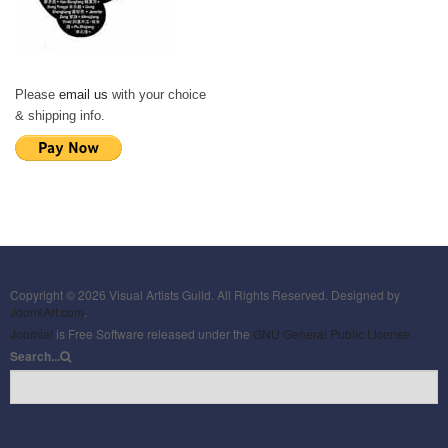
Please
email us
with your choice
& shipping info.
Copyright © 2026 Visual Artists Guild. All Rights Reserved. Designed by
JoomlArt.com
.
Joomla!
is Free Software released under the
GNU General Public License.
Search...