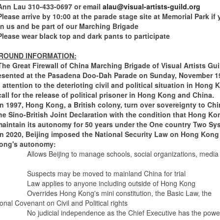
au 310-433-0697 or email
alau@visual-artists-guild.org
arrive by 10:00 at the parade stage site at Memorial Park if 
in us and be part of our Marching Brigade
 wear black top and dark pants to participate
ROUND INFORMATION:
at Firewall of China Marching Brigade of Visual Artists Guil
esented at the Pasadena Doo-Dah Parade on Sunday, November 1
 attention to the deterioting civil and political situation in Hong
call for the release of political prisoner in Hong Kong and China.
, Hong Kong, a British colony, turn over sovereignty to Chi
he Sino-British Joint Declaration with the condition that Hong Ko
aintain its autonomy for 50 years under the One country Two Sy
0, Beijing imposed the National Security Law on Hong Kong
ong's autonomy:
Allows Beijing to manage schools, social organizations, media
ts may be moved to mainland China for trial
plies to anyone including outside of Hong Kong
des Hong Kong's mini constitution, the Basic Law, the
ional Covenant on Civil and Political rights
icial independence as the Chief Executive has the power