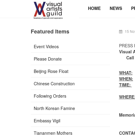
HOME
NEWS
P
Featured Items
15 No
PRESS 
Event Videos
Visual 
Call
Please Donate
Beijing Rose Float
WHAT:
V
WHEN:
Chinese Construction
TIME:
1
Parad
Following Orders
WHERE
North Korean Famine
The LA
Memoria
Embassy Vigil
See D
Tiananmen Mothers
CONTAC