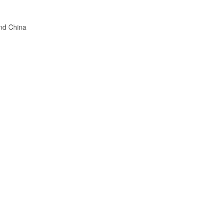
nd China