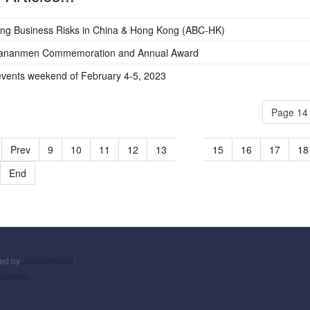
ng Business Risks in China & Hong Kong (ABC-HK)
iananmen Commemoration and Annual Award
vents weekend of February 4-5, 2023
Page 14 
Prev
9
10
11
12
13
14
15
16
17
18
End
ned by
JoomlArt.com
.
License.