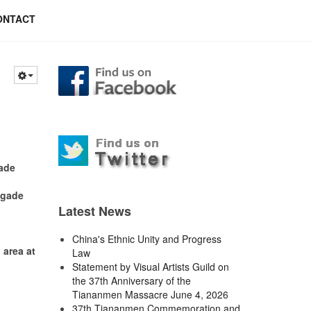
ONTACT
gade
igade
Latest News
China's Ethnic Unity and Progress
area at
Law
Statement by Visual Artists Guild on
the 37th Anniversary of the
Tiananmen Massacre June 4, 2026
37th Tiananmen Commemoration and