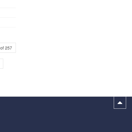
of 257