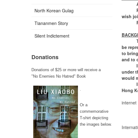
Ann L
Please 
North Korean Gulag
wish jo
Please
Tiananmen Story
BACKG
Silent Indictement
The Gre
be repr
to bring
Donations
and to 
In 1997
Donations of $25 or more will receive a
under t
"No Enemies No Hatred" Book
would m
In 202
.
Hong K
internet
Or a
Suspec
commemorative
Law ap
T-shirt depicting
Overri
the images below.
Internat
No jud