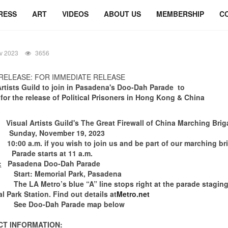
RESS
ART
VIDEOS
ABOUT US
MEMBERSHIP
C
v 2023
3656
RELEASE: FOR IMMEDIATE RELEASE
Artists Guild
to join in
Pasadena's Doo-Dah Parade to
 for the release of Political Prisoners in Hong Kong & China
isual Artists Guild's The Great Firewall of China Marching Bri
Sunday, November 19, 2023
0:00 a.m. if you wish to join us and be part of our marching br
e starts at 11 a.m.
:
Pasadena Doo-Dah Parade
Start: Memorial Park, Pasadena
 Metro’s blue “A” line stops right at the parade staging 
l Park Station. Find out details at
Metro.net
oo-Dah Parade map below
T INFORMATION: