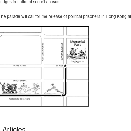
judges in national security cases.
ade will call for the release of political prisoners in Hong Kong a
Articles...