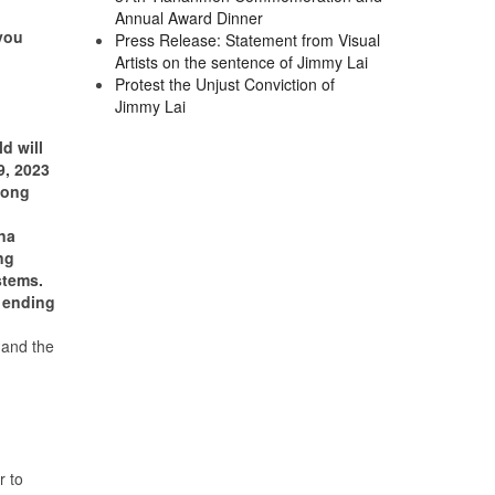
Annual Award Dinner
you
Press Release: Statement from Visual
Artists on the sentence of Jimmy Lai
Protest the Unjust Conviction of
Jimmy Lai
d will
9, 2023
 Kong
na
ng
stems.
 ending
 and the
 to