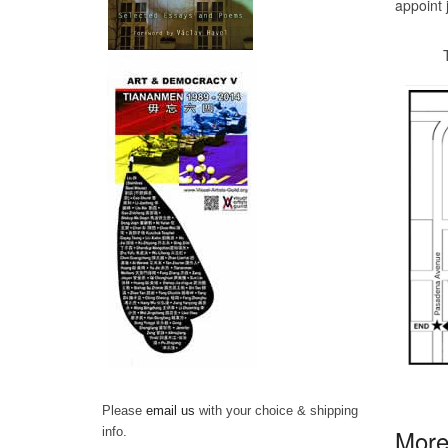
appoint 
The par
Please
email us
with your choice & shipping
More 
info.