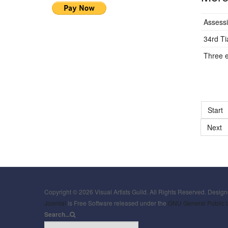
Assessi
34rd T
Three e
Start
Next
Copyright © 2026 Visual Artists Guild. All Rights Reserved. Desig
Joomla!
is Free Software released under the
GNU General Public 
Search...